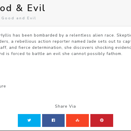
od & Evil
 Good and Evil
 Hyllis has been bombarded by a relentless alien race. Skepti
aders, a rebellious action reporter named Jade sets out to cap
aff, and fierce determination, she discovers shocking evidence
d is forced to battle an evil she cannot possibly fathom.
ure
Share Via