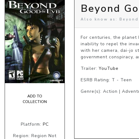
Beyond Go
Also know as: Beyond
For centuries, the planet
inability to repel the inv
with her camera, dai-jo st
government conspiracy, an
Trailer:
YouTube
ESRB Rating: T - Teen
Genre(s): Action | Advent
ADD TO
COLLECTION
Platform:
PC
Region: Region Not