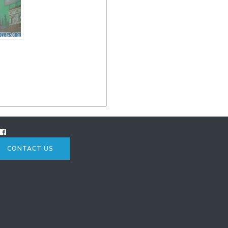
CONTACT US