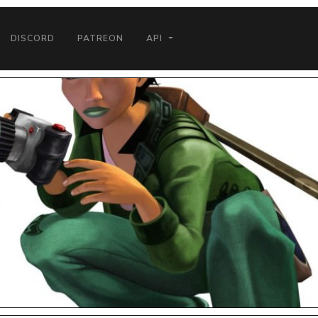
DISCORD
PATREON
API