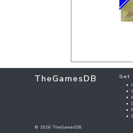
TheGamesDB
Get 
© 2026 TheGamesDB