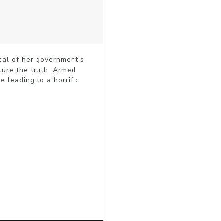
cal of her government's 
ture the truth. Armed 
 leading to a horrific 