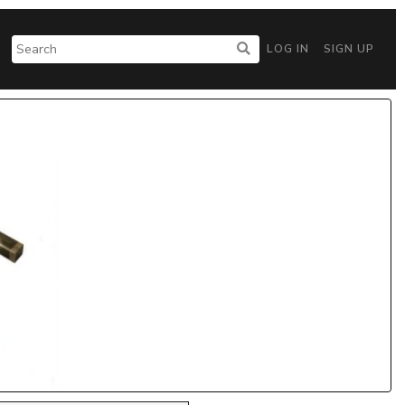
LOG IN
SIGN UP