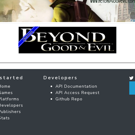
started
Developers
Home
API Documentation
Games
API Access Request
Platforms
Github Repo
Developers
Publishers
Stats