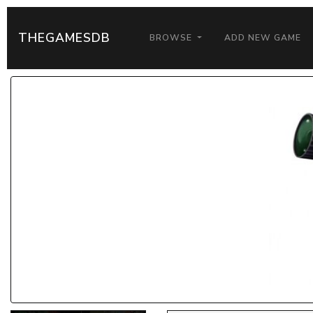
THEGAMESDB
BROWSE
ADD NEW GAME