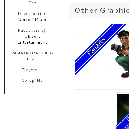
Set
Other Graphic
Developer(s):
Ubisoft Milan
Publishers(s):
Ubisoft
Entertainment
ReleaseDate: 2003-
11-11
Players: 1
Co-op: No