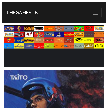
THEGAMESDB