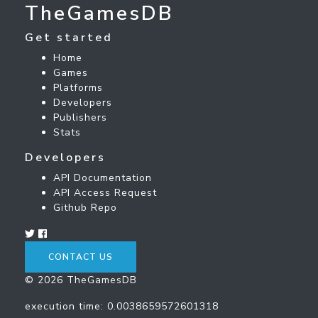
TheGamesDB
Get started
Home
Games
Platforms
Developers
Publishers
Stats
Developers
API Documentation
API Access Request
Github Repo
CONTACT US
© 2026 TheGamesDB
execution time: 0.0038659572601318