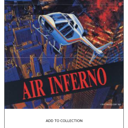
ADD TO COLLECTION