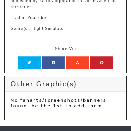
published by Taito Corporation in North American 
territories.
Trailer:
YouTube
Genre(s): Flight Simulator
Share Via
Other Graphic(s)
No fanarts/screenshots/banners
found, be the 1st to add them.