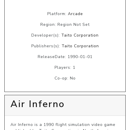
Platform:
Arcade
Region: Region Not Set
Developer(s):
Taito Corporation
Publishers(s):
Taito Corporation
ReleaseDate: 1990-01-01
Players: 1
Co-op: No
Air Inferno
Air Inferno is a 1990 flight simulation video game 