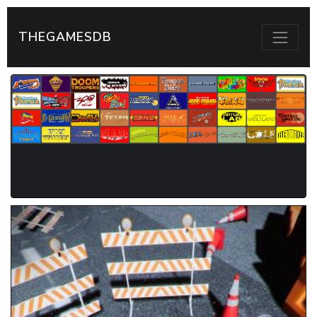
THEGAMESDB