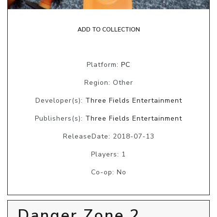
ADD TO COLLECTION
Platform:
PC
Region: Other
Developer(s):
Three Fields Entertainment
Publishers(s):
Three Fields Entertainment
ReleaseDate: 2018-07-13
Players: 1
Co-op: No
Danger Zone 2