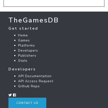
TheGamesDB
Get started
Home
Games
Platforms
Developers
Publishers
Stats
Developers
API Documentation
API Access Request
Github Repo
CONTACT US