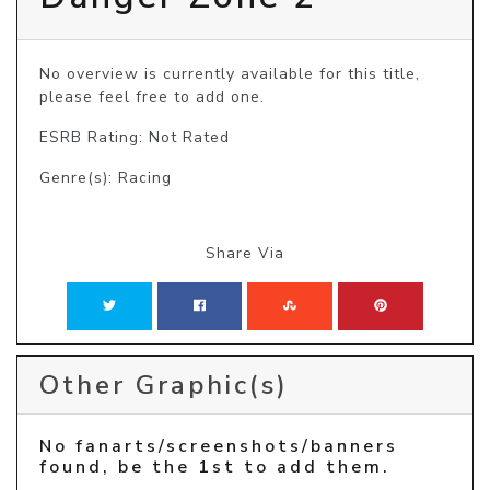
No overview is currently available for this title, 
please feel free to add one.
ESRB Rating: Not Rated
Genre(s): Racing
Share Via
Other Graphic(s)
No fanarts/screenshots/banners
found, be the 1st to add them.