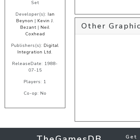
Set
Developer(s):
Ian
Beynon
|
Kevin J.
Other Graphic
Bezant
|
Neil
Coxhead
Publishers(s):
Digital
Integration Ltd.
ReleaseDate: 1988-
07-15
Players: 1
Co-op: No
TheGamesDB
Get 