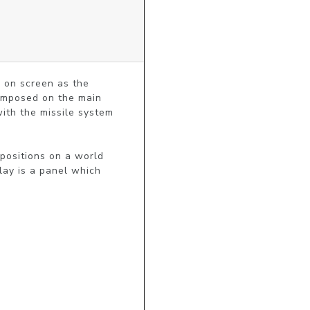
 on screen as the 
imposed on the main 
ith the missile system 
ositions on a world 
ay is a panel which 