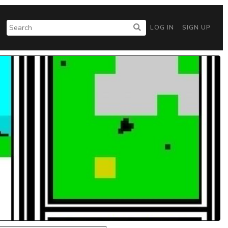
LOG IN
SIGN UP