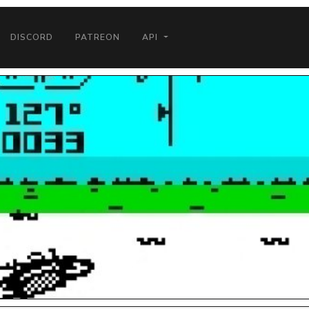
DISCORD
PATREON
API