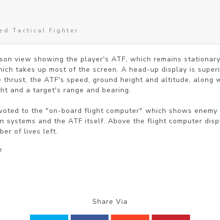
d Tactical Fighter
rson view showing the player's ATF, which remains stationary
which takes up most of the screen. A head-up display is super
 thrust, the ATF's speed, ground height and altitude, along w
ight and a target's range and bearing.

evoted to the "on-board flight computer" which shows enemy p
 systems and the ATF itself. Above the flight computer displ
r of lives left.
e
Share Via