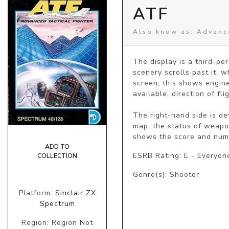
ATF
Also know as: Advance
The display is a third-pe
scenery scrolls past it, 
screen; this shows engine
available, direction of fl
The right-hand side is d
map, the status of weapon
shows the score and numbe
ADD TO
ESRB Rating: E - Everyon
COLLECTION
Genre(s): Shooter
Platform:
Sinclair ZX
Spectrum
Region: Region Not