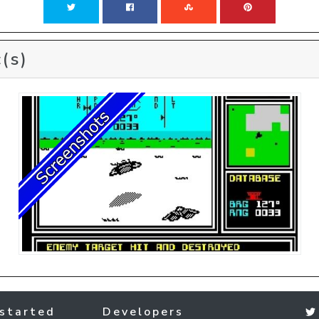
(s)
started
Developers