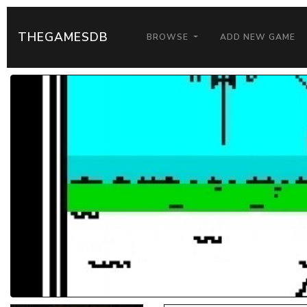
THEGAMESDB
BROWSE
ADD NEW GAME