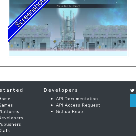
started
Developers
Home
API Documentation
Games
API Access Request
Platforms
Github Repo
Developers
Publishers
Stats