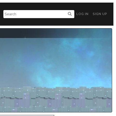
LOG IN
SIGN UP