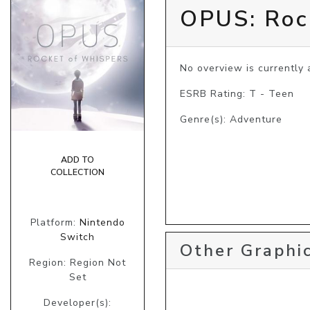
OPUS: Roc
No overview is currently a
ESRB Rating: T - Teen
Genre(s): Adventure
ADD TO
COLLECTION
Platform:
Nintendo
Switch
Other Graphic
Region: Region Not
Set
Developer(s):