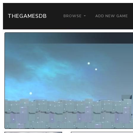
THEGAMESDB
BROWSE
ADD NEW GAME