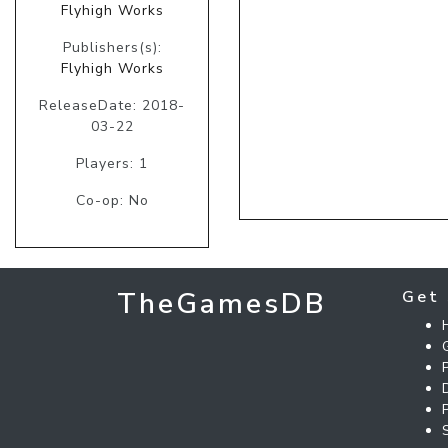
Flyhigh Works
Publishers(s):
Flyhigh Works
ReleaseDate: 2018-
03-22
Players: 1
Co-op: No
TheGamesDB
Get 