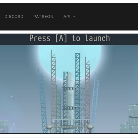
DISCORD
PATREON
API