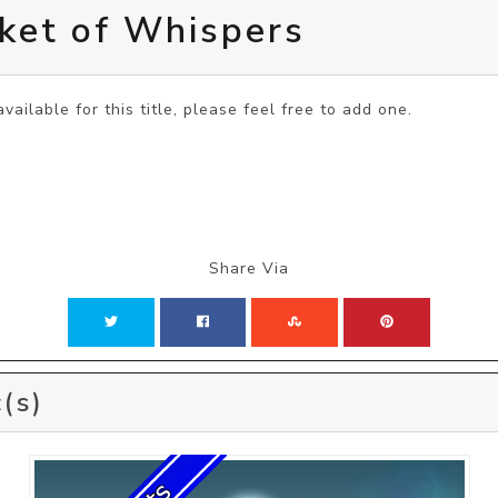
ket of Whispers
vailable for this title, please feel free to add one.
Share Via
(s)