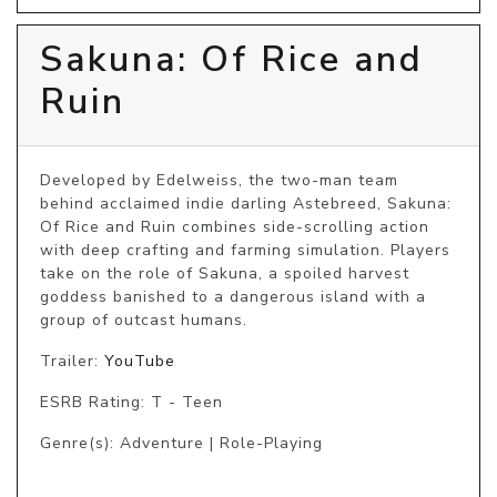
Sakuna: Of Rice and
Ruin
Developed by Edelweiss, the two-man team 
behind acclaimed indie darling Astebreed, Sakuna: 
Of Rice and Ruin combines side-scrolling action 
with deep crafting and farming simulation. Players 
take on the role of Sakuna, a spoiled harvest 
goddess banished to a dangerous island with a 
group of outcast humans.
Trailer:
YouTube
ESRB Rating: T - Teen
Genre(s): Adventure | Role-Playing