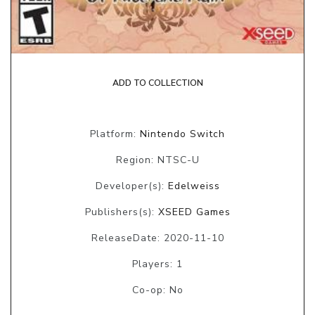
ADD TO COLLECTION
Platform:
Nintendo Switch
Region: NTSC-U
Developer(s):
Edelweiss
Publishers(s):
XSEED Games
ReleaseDate: 2020-11-10
Players: 1
Co-op: No