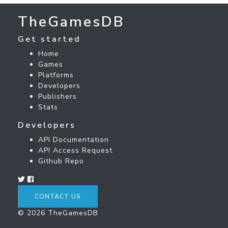
TheGamesDB
Get started
Home
Games
Platforms
Developers
Publishers
Stats
Developers
API Documentation
API Access Request
Github Repo
CONTACT US
© 2026 TheGamesDB