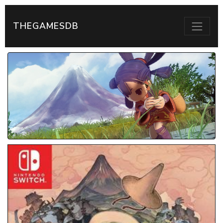
THEGAMESDB