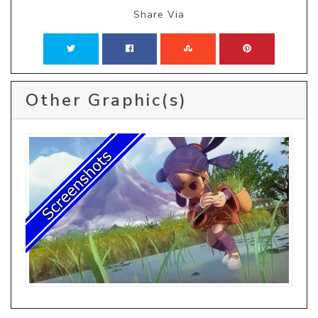
Share Via
Other Graphic(s)