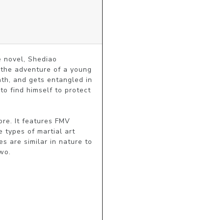
 novel, Shediao 
the adventure of a young 
th, and gets entangled in 
o find himself to protect 
re. It features FMV 
 types of martial art 
s are similar in nature to 
wo.