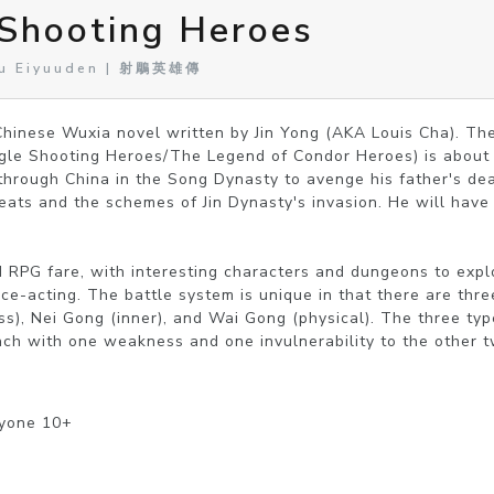
 Shooting Heroes
ou Eiyuuden | 射鵰英雄傳
hinese Wuxia novel written by Jin Yong (AKA Louis Cha). The
le Shooting Heroes/The Legend of Condor Heroes) is about 
 through China in the Song Dynasty to avenge his father's dea
eats and the schemes of Jin Dynasty's invasion. He will have t
RPG fare, with interesting characters and dungeons to explo
ce-acting. The battle system is unique in that there are three
ss), Nei Gong (inner), and Wai Gong (physical). The three type
each with one weakness and one invulnerability to the other t
ryone 10+