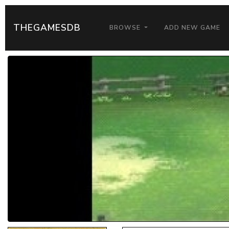
THEGAMESDB
BROWSE
ADD NEW GAME