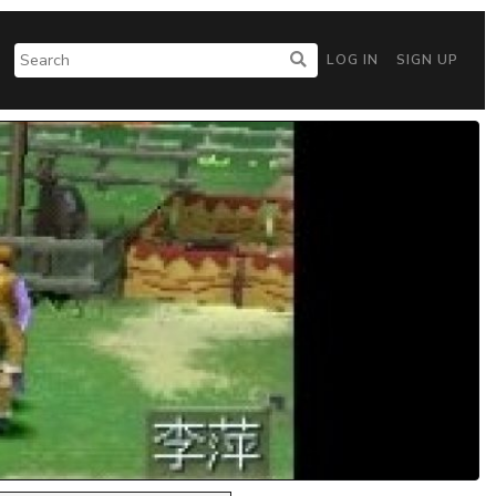
LOG IN
SIGN UP