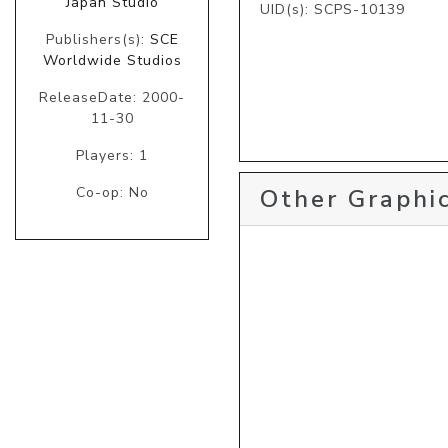
Japan Studio
UID(s): SCPS-10139
Publishers(s):
SCE
Worldwide Studios
ReleaseDate: 2000-
11-30
Players: 1
Other Graphic
Co-op: No