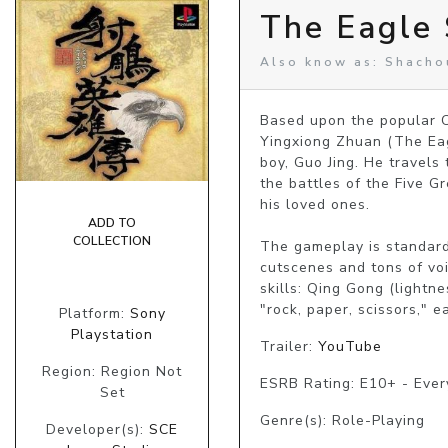
The Eagle
Also know as: Shach
Based upon the popular C
Yingxiong Zhuan (The Eag
boy, Guo Jing. He travels
the battles of the Five Gr
his loved ones.

ADD TO
COLLECTION
The gameplay is standard 
cutscenes and tons of voi
skills: Qing Gong (lightne
"rock, paper, scissors," 
Platform:
Sony
Playstation
Trailer:
YouTube
Region: Region Not
ESRB Rating: E10+ - Eve
Set
Genre(s): Role-Playing
Developer(s):
SCE