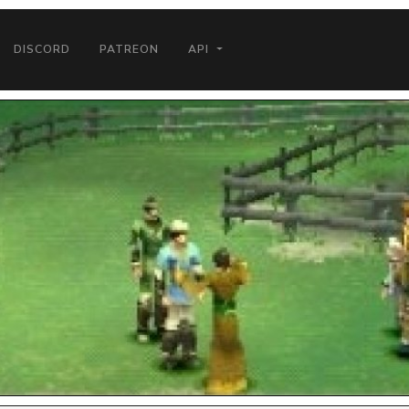
DISCORD
PATREON
API