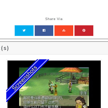
Share Via
(s)