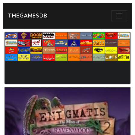
THEGAMESDB