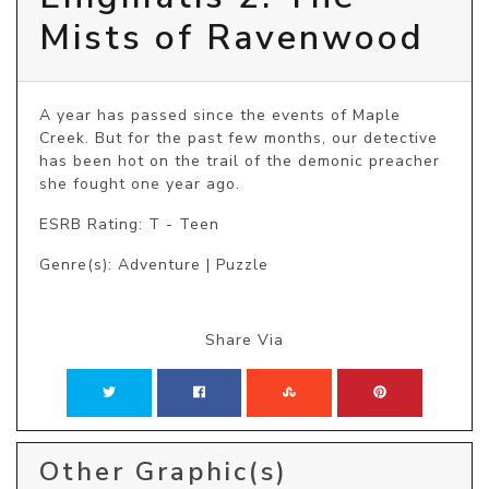
Mists of Ravenwood
A year has passed since the events of Maple 
Creek. But for the past few months, our detective 
has been hot on the trail of the demonic preacher 
she fought one year ago. 
ESRB Rating: T - Teen
Genre(s): Adventure | Puzzle
Share Via
Other Graphic(s)