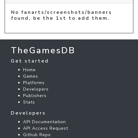
No fanarts/screenshots/banners
found, be the 1st to add them.
TheGamesDB
Get started
Home
Games
Platforms
Developers
Publishers
Stats
Developers
API Documentation
API Access Request
Github Repo