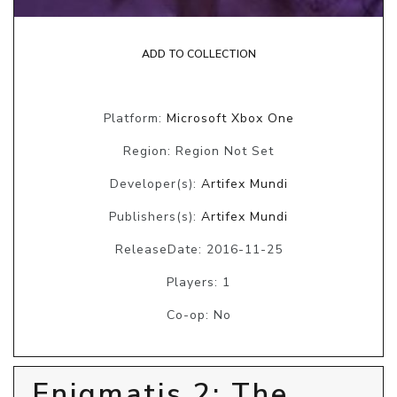
ADD TO COLLECTION
Platform:
Microsoft Xbox One
Region: Region Not Set
Developer(s):
Artifex Mundi
Publishers(s):
Artifex Mundi
ReleaseDate: 2016-11-25
Players: 1
Co-op: No
Enigmatis 2: The