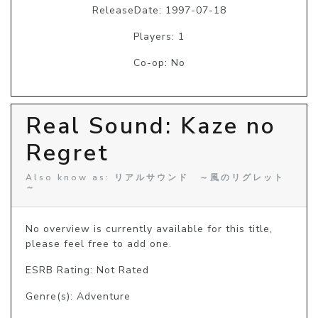
ReleaseDate: 1997-07-18
Players: 1
Co-op: No
Real Sound: Kaze no
Regret
Also know as: リアルサウンド ～風のリグレット
～
No overview is currently available for this title, 
please feel free to add one.
ESRB Rating: Not Rated
Genre(s): Adventure