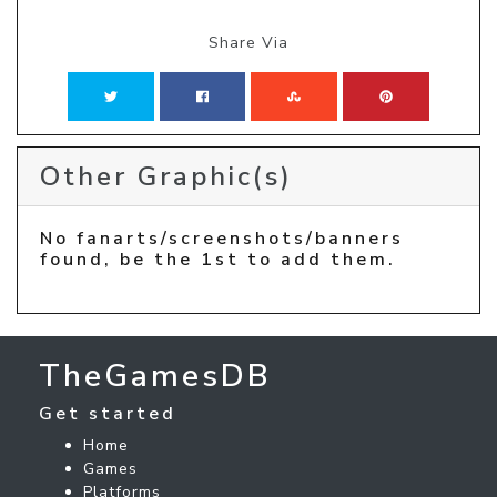
Share Via
Other Graphic(s)
No fanarts/screenshots/banners
found, be the 1st to add them.
TheGamesDB
Get started
Home
Games
Platforms