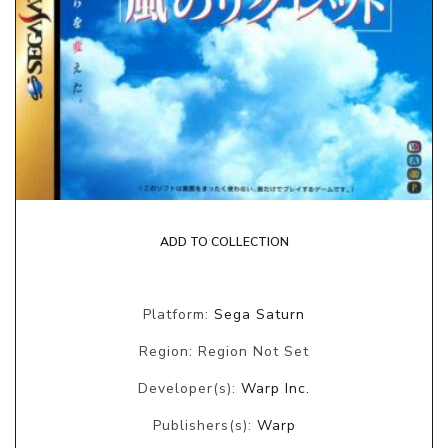
ADD TO COLLECTION
Platform:
Sega Saturn
Region: Region Not Set
Developer(s):
Warp Inc.
Publishers(s):
Warp