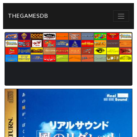
THEGAMESDB