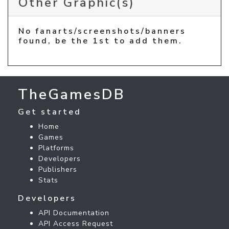
Other Graphic(s)
No fanarts/screenshots/banners
found, be the 1st to add them.
TheGamesDB
Get started
Home
Games
Platforms
Developers
Publishers
Stats
Developers
API Documentation
API Access Request