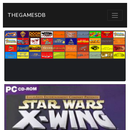
THEGAMESDB