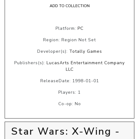
ADD TO COLLECTION
Platform:
PC
Region: Region Not Set
Developer(s):
Totally Games
Publishers(s):
LucasArts Entertainment Company
LLC
ReleaseDate: 1998-01-01
Players: 1
Co-op: No
Star Wars: X-Wing -