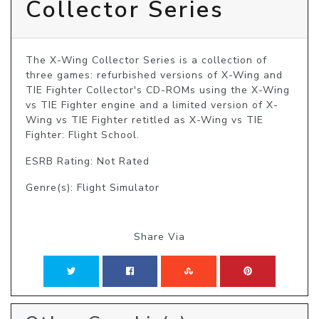
Collector Series
The X-Wing Collector Series is a collection of 
three games: refurbished versions of X-Wing and 
TIE Fighter Collector's CD-ROMs using the X-Wing 
vs TIE Fighter engine and a limited version of X-
Wing vs TIE Fighter retitled as X-Wing vs TIE 
Fighter: Flight School.
ESRB Rating: Not Rated
Genre(s): Flight Simulator
Share Via