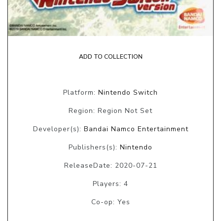
ADD TO COLLECTION
Platform:
Nintendo Switch
Region: Region Not Set
Developer(s):
Bandai Namco Entertainment
Publishers(s):
Nintendo
ReleaseDate: 2020-07-21
Players: 4
Co-op: Yes