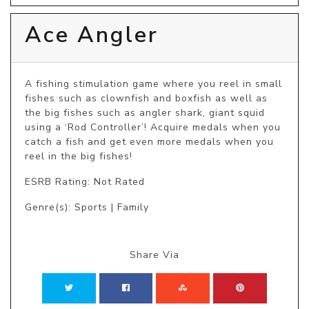
Ace Angler
A fishing stimulation game where you reel in small 
fishes such as clownfish and boxfish as well as 
the big fishes such as angler shark, giant squid 
using a ‘Rod Controller’! Acquire medals when you 
catch a fish and get even more medals when you 
reel in the big fishes!
ESRB Rating: Not Rated
Genre(s): Sports | Family
Share Via