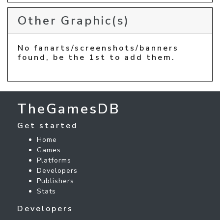
Other Graphic(s)
No fanarts/screenshots/banners
found, be the 1st to add them.
TheGamesDB
Get started
Home
Games
Platforms
Developers
Publishers
Stats
Developers