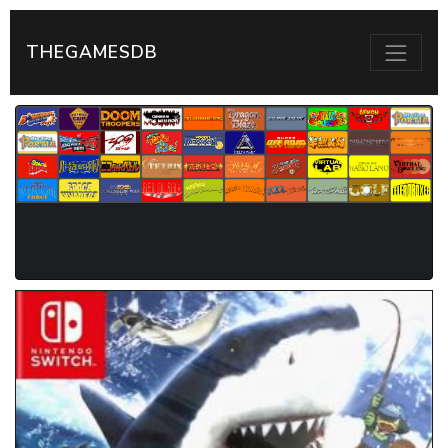
THEGAMESDB