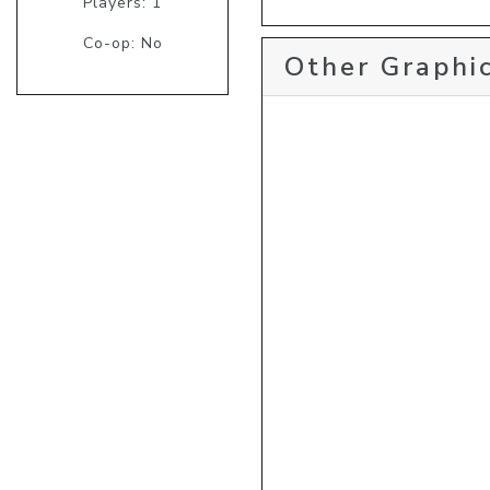
Players: 1
Co-op: No
Other Graphic