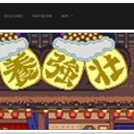
DISCORD
PATREON
API