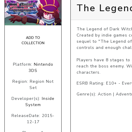
The Legend
The Legend of Dark Witch 
Created by indie games c
ADD TO
sequel to "The Legend of 
COLLECTION
controls and enough chall
Players have 8 stages to
Platform:
Nintendo
reach the boss enemy. Wi
3DS
characters.
Region: Region Not
ESRB Rating: E10+ - Eve
Set
Genre(s): Action | Advent
Developer(s):
Inside
System
ReleaseDate: 2015-
12-17