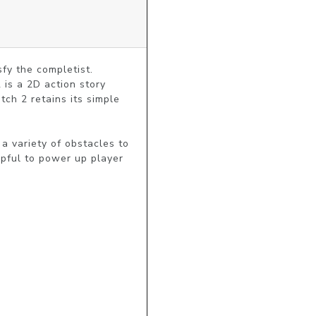
y the completist.

s a 2D action story 
h 2 retains its simple 
 variety of obstacles to 
pful to power up player 