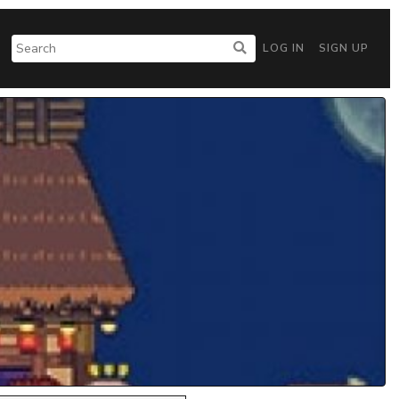
LOG IN
SIGN UP