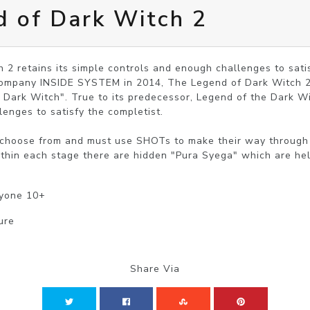
 of Dark Witch 2
2 retains its simple controls and enough challenges to satisf
ompany INSIDE SYSTEM in 2014, The Legend of Dark Witch 2 i
Dark Witch". True to its predecessor, Legend of the Dark Witc
enges to satisfy the completist.

 choose from and must use SHOTs to make their way through a
thin each stage there are hidden "Pura Syega" which are hel
ryone 10+
ure
Share Via