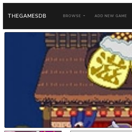
THEGAMESDB
BROWSE
ADD NEW GAME