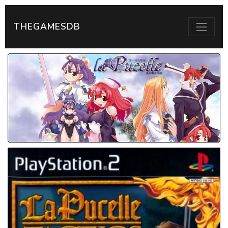
THEGAMESDB