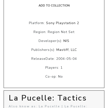
ADD TO COLLECTION
Platform:
Sony Playstation 2
Region: Region Not Set
Developer(s):
NIS
Publishers(s):
Mastiff, LLC
ReleaseDate: 2004-05-04
Players: 1
Co-op: No
La Pucelle: Tactics
Also know as: La Pucelle | La Pucelle: