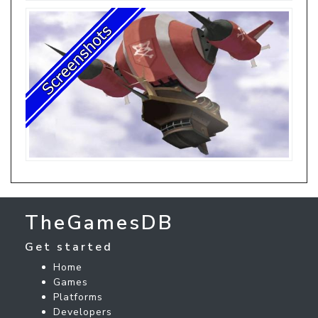
TheGamesDB
Get started
Home
Games
Platforms
Developers