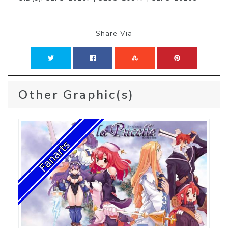
Share Via
Other Graphic(s)