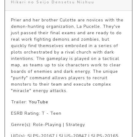
Hikari no Seijo Densetsu Nishuu
Prier and her brother Culotte are novices with the 
demon-hunting organization, La Pucelle. They've 
just passed their final exams and are ready to do 
real work fighting demons and zombies, but 
quickly find themselves embroiled in a series of 
plots orchestrated by a rival church with dark 
intentions. The gameplay is played on a tactical 
map, as teams up to six characters work to clear 
boards of enemies and dark energy. The unique 
"purify" command allows players to recruit 
monsters to their team and execute complex 
"miracle" energy attacks.
Trailer:
YouTube
ESRB Rating: T - Teen
Genre(s): Role-Playing | Strategy
UID(s): SLPS-20167 | SLUS-20847 | SLPS-20165