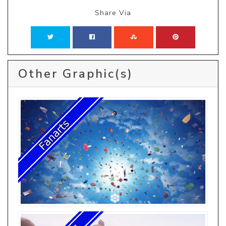
Share Via
Other Graphic(s)