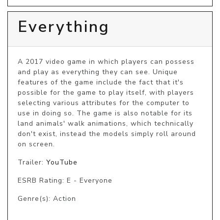
Everything
A 2017 video game in which players can possess 
and play as everything they can see. Unique 
features of the game include the fact that it's 
possible for the game to play itself, with players 
selecting various attributes for the computer to 
use in doing so. The game is also notable for its 
land animals' walk animations, which technically 
don't exist, instead the models simply roll around 
on screen.
Trailer:
YouTube
ESRB Rating: E - Everyone
Genre(s): Action