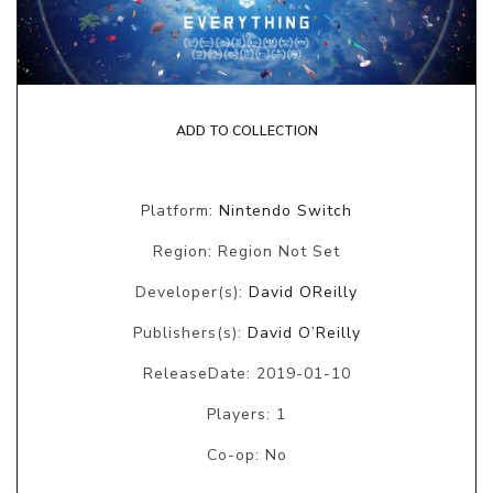
ADD TO COLLECTION
Platform:
Nintendo Switch
Region: Region Not Set
Developer(s):
David OReilly
Publishers(s):
David O’Reilly
ReleaseDate: 2019-01-10
Players: 1
Co-op: No