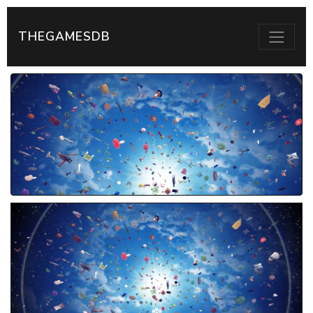
THEGAMESDB