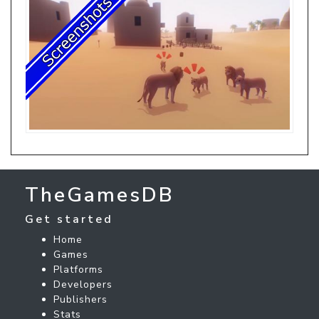
TheGamesDB
Get started
Home
Games
Platforms
Developers
Publishers
Stats