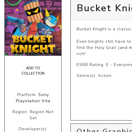
Bucket Kni
Bucket Knight is a classi
Even knights still have t
find the Holy Grail (and 
rich!
ESRB Rating: E - Everyon
ADD TO
COLLECTION
Genre(s): Action
Platform:
Sony
Playstation Vita
Region: Region Not
Set
Developer(s):
Other Graphic