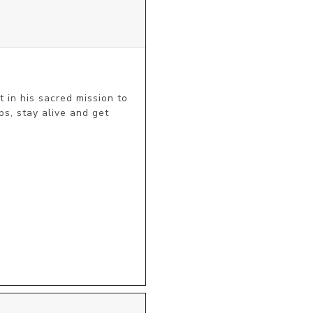
 in his sacred mission to 
s, stay alive and get 