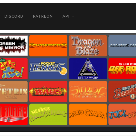
DISCORD
PATREON
API