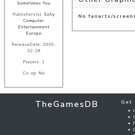
Sometimes You
Publishers(s):
Sony
No fanarts/screen
Computer
Entertainment
Europe
ReleaseDate: 2020-
02-28
Players: 1
Co-op: No
TheGamesDB
Get 