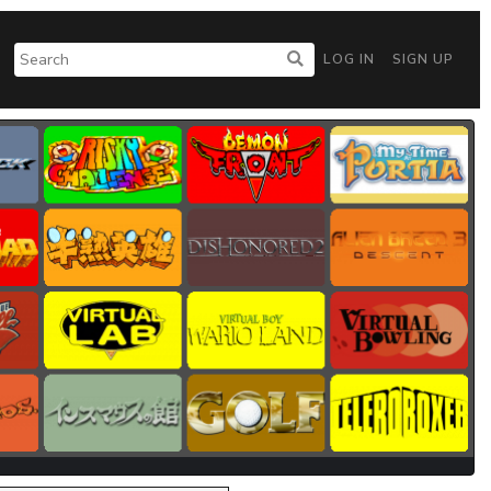
LOG IN
SIGN UP