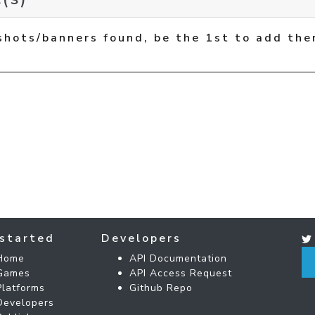
shots/banners found, be the 1st to add the
started
Developers
Home
API Documentation
Games
API Access Request
Platforms
Github Repo
Developers