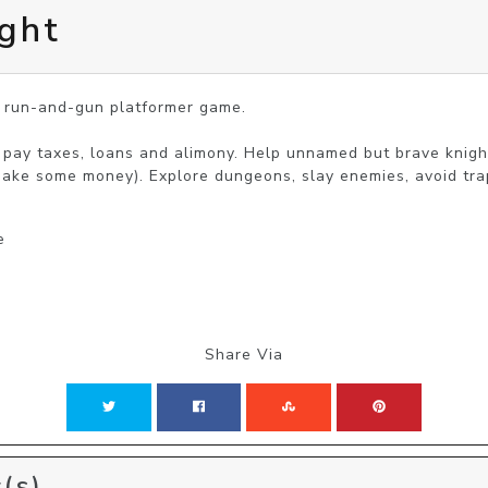
ght
c run-and-gun platformer game.

o pay taxes, loans and alimony. Help unnamed but brave knight
make some money). Explore dungeons, slay enemies, avoid trap
e
Share Via
(s)