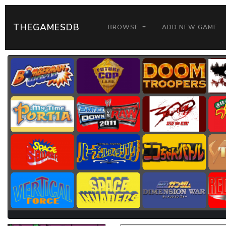
THEGAMESDB
BROWSE
ADD NEW GAME