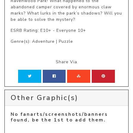
Ravenwood Park! What happened to the 
abandoned camper covered by enormous claw 
marks? What lurks in the park’s shadows? Will you 
be able to solve the mystery?
ESRB Rating: E10+ - Everyone 10+
Genre(s): Adventure | Puzzle
Share Via
Other Graphic(s)
No fanarts/screenshots/banners
found, be the 1st to add them.