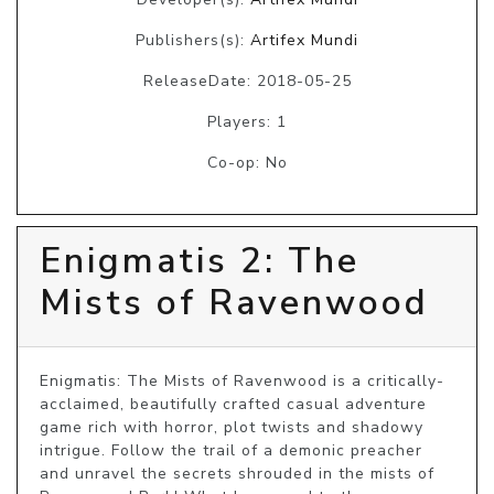
Publishers(s):
Artifex Mundi
ReleaseDate: 2018-05-25
Players: 1
Co-op: No
Enigmatis 2: The
Mists of Ravenwood
Enigmatis: The Mists of Ravenwood is a critically-
acclaimed, beautifully crafted casual adventure 
game rich with horror, plot twists and shadowy 
intrigue. Follow the trail of a demonic preacher 
and unravel the secrets shrouded in the mists of 