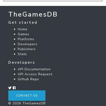
TheGamesDB
Get started
Home
Games
Platforms
Developers
Publishers
Stats
Developers
API Documentation
API Access Request
Github Repo
CONTACT US
© 2026 TheGamesDB