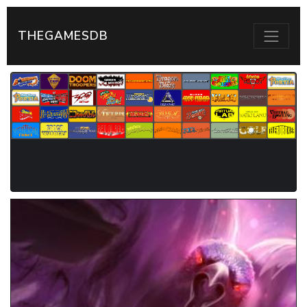
THEGAMESDB