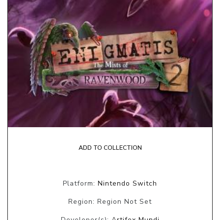
ADD TO COLLECTION
Platform:
Nintendo Switch
Region: Region Not Set
Developer(s):
Artifex Mundi