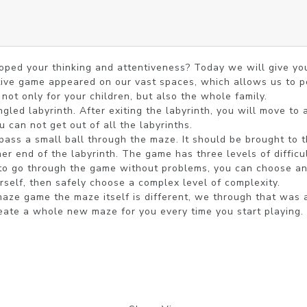
ped your thinking and attentiveness? Today we will give you 
tive game appeared on our vast spaces, which allows us to p
ot only for your children, but also the whole family.

gled labyrinth. After exiting the labyrinth, you will move to a
u can not get out of all the labyrinths.

ass a small ball through the maze. It should be brought to the
her end of the labyrinth. The game has three levels of difficu
to go through the game without problems, you can choose an ea
rself, then safely choose a complex level of complexity.

maze game the maze itself is different, we through that was a
ate a whole new maze for you every time you start playing.