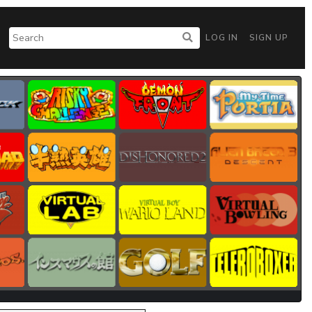
LOG IN
SIGN UP