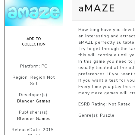
aMAZE
How long have you develo
an interesting and attrac
ADD TO
aMAZE perfectly suitable n
COLLECTION
Try to get through the tan
this will continue until yo
In this game you need to p
Platform:
PC
usually located at the ot
preferences. If you want 
Region: Region Not
If you want a test for you
Set
Every time you play this 
many maze games will cre
Developer(s):
Blender Games
ESRB Rating: Not Rated
Publishers(s):
Genre(s): Puzzle
Blender Games
ReleaseDate: 2015-