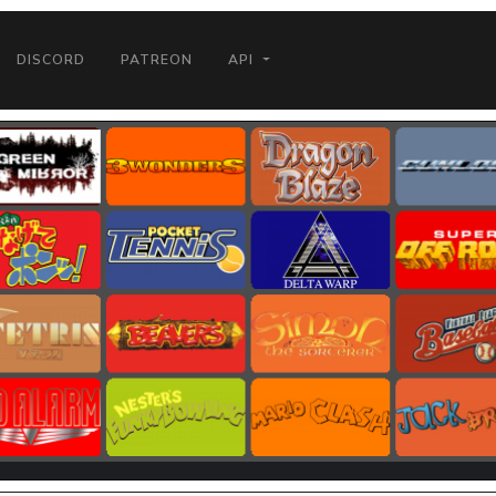
DISCORD
PATREON
API