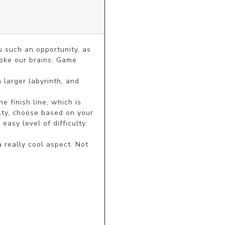
such an opportunity, as 
oke our brains. Game 
 larger labyrinth, and 
 finish line, which is 
lty, choose based on your 
sy level of difficulty. 
 really cool aspect. Not 