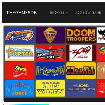
THEGAMESDB
BROWSE
ADD NEW GAME