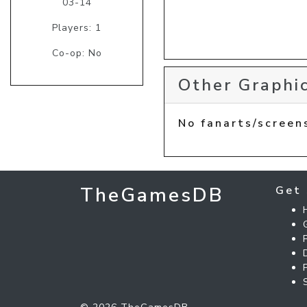
03-14
Players: 1
Co-op: No
Other Graphic
No fanarts/screen
TheGamesDB
Get 