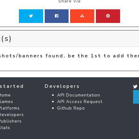
Share Via
(s)
shots/banners found, be the 1st to add the
started
Developers
Home
API Documentation
Games
API Access Request
Platforms
Github Repo
Developers
Publishers
Stats