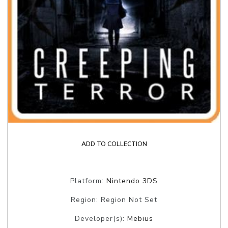
ADD TO COLLECTION
Platform:
Nintendo 3DS
Region: Region Not Set
Developer(s):
Mebius