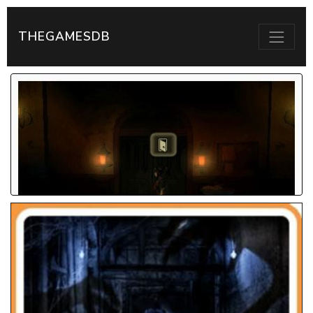
THEGAMESDB