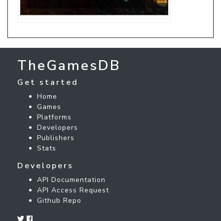
TheGamesDB
Get started
Home
Games
Platforms
Developers
Publishers
Stats
Developers
API Documentation
API Access Request
Github Repo