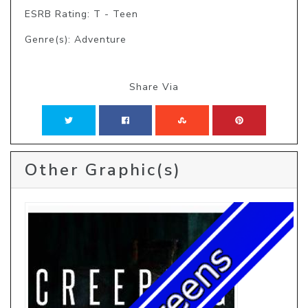
ESRB Rating: T - Teen
Genre(s): Adventure
Share Via
Other Graphic(s)