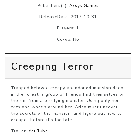
Publishers(s):
Aksys Games
ReleaseDate: 2017-10-31
Players: 1
Co-op: No
Creeping Terror
Trapped below a creepy abandoned mansion deep 
in the forest, a group of friends find themselves on 
the run from a terrifying monster. Using only her 
wits and what's around her, Arisa must uncover 
the secrets of the mansion, and figure out how to 
escape...before it's too late.
Trailer:
YouTube