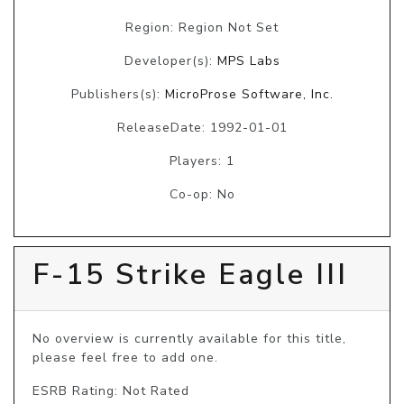
Region: Region Not Set
Developer(s):
MPS Labs
Publishers(s):
MicroProse Software, Inc.
ReleaseDate: 1992-01-01
Players: 1
Co-op: No
F-15 Strike Eagle III
No overview is currently available for this title, 
please feel free to add one.
ESRB Rating: Not Rated