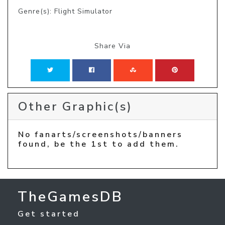
Genre(s): Flight Simulator
Share Via
Other Graphic(s)
No fanarts/screenshots/banners
found, be the 1st to add them.
TheGamesDB
Get started