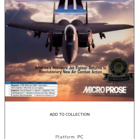
ADD TO COLLECTION
Platform:
PC