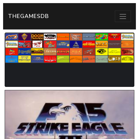
THEGAMESDB