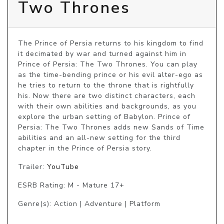
Two Thrones
The Prince of Persia returns to his kingdom to find 
it decimated by war and turned against him in 
Prince of Persia: The Two Thrones. You can play 
as the time-bending prince or his evil alter-ego as 
he tries to return to the throne that is rightfully 
his. Now there are two distinct characters, each 
with their own abilities and backgrounds, as you 
explore the urban setting of Babylon. Prince of 
Persia: The Two Thrones adds new Sands of Time 
abilities and an all-new setting for the third 
chapter in the Prince of Persia story.
Trailer:
YouTube
ESRB Rating: M - Mature 17+
Genre(s): Action | Adventure | Platform