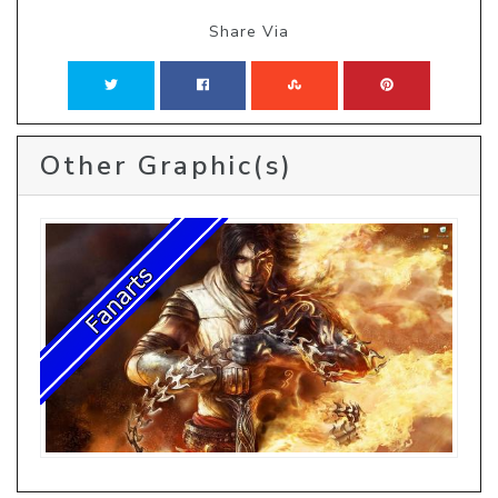
Share Via
Other Graphic(s)