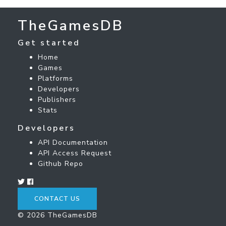
TheGamesDB
Get started
Home
Games
Platforms
Developers
Publishers
Stats
Developers
API Documentation
API Access Request
Github Repo
CONTACT US
© 2026 TheGamesDB