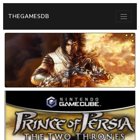
THEGAMESDB