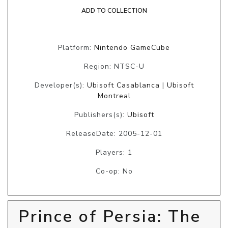
ADD TO COLLECTION
Platform:
Nintendo GameCube
Region: NTSC-U
Developer(s):
Ubisoft Casablanca
|
Ubisoft
Montreal
Publishers(s):
Ubisoft
ReleaseDate: 2005-12-01
Players: 1
Co-op: No
Prince of Persia: The