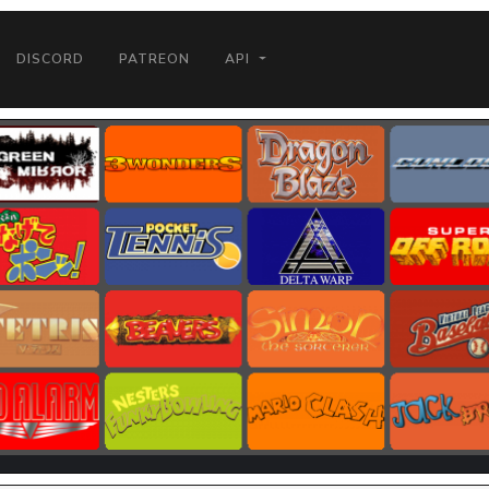
DISCORD
PATREON
API