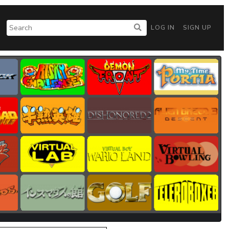
LOG IN
SIGN UP