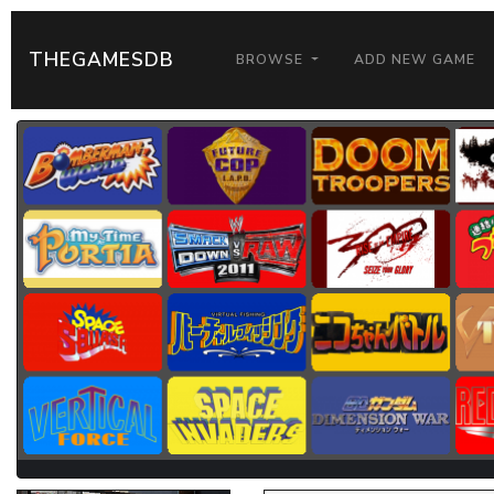
THEGAMESDB
BROWSE
ADD NEW GAME