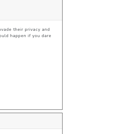
vade their privacy and 
ould happen if you dare 