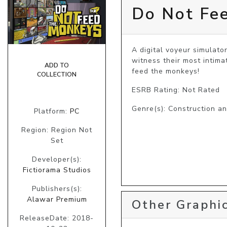
Do Not Fe
A digital voyeur simulato
witness their most intima
ADD TO
feed the monkeys!
COLLECTION
ESRB Rating: Not Rated
Genre(s): Construction a
Platform:
PC
Region: Region Not
Set
Developer(s):
Fictiorama Studios
Publishers(s):
Alawar Premium
Other Graphic
ReleaseDate: 2018-