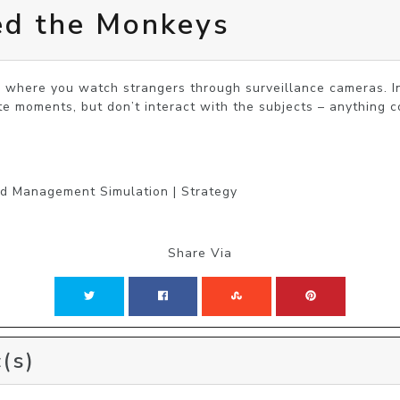
ed the Monkeys
r where you watch strangers through surveillance cameras. In
te moments, but don’t interact with the subjects – anything c
nd Management Simulation | Strategy
Share Via
(s)