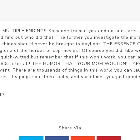
ULTIPLE ENDINGS Someone framed you and no one cares abo
nd find out who did that. The further you investigate the more
me things should never be brought to daylight. THE ESSENC
 one of the heroes of cop movies? Of course you did, like we
 quick-witted but remember that if this won’t work, you can 
’s ’80s after all! THE HUMOR THAT YOUR MOM WOULDN'T APP
ant. There are thousands of things in this world you can lau
res. It’s jungle out there baby, and sometimes you just need 
 17+
Share Via