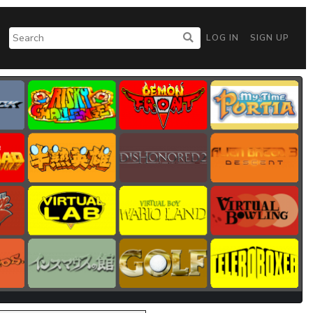
LOG IN
SIGN UP