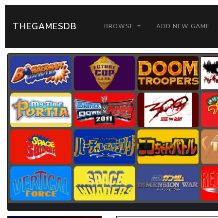
THEGAMESDB
BROWSE
ADD NEW GAME