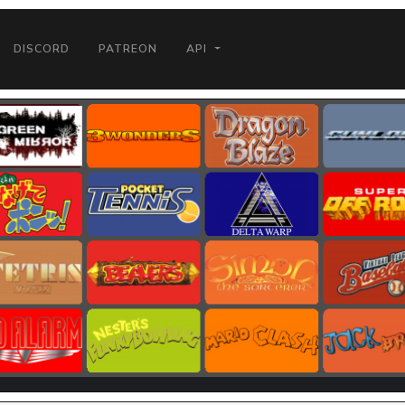
DISCORD
PATREON
API