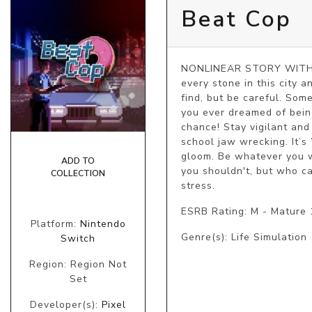
Beat Cop
NONLINEAR STORY WITH M
every stone in this city a
find, but be careful. So
you ever dreamed of being
chance! Stay vigilant and
school jaw wrecking. It
gloom. Be whatever you w
ADD TO
you shouldn't, but who ca
COLLECTION
stress.
ESRB Rating: M - Mature
Platform:
Nintendo
Genre(s): Life Simulation
Switch
Region: Region Not
Set
Developer(s):
Pixel