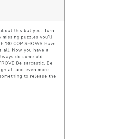
ut this but you. Turn 
 missing puzzles you’ll 
E OF '80 COP SHOWS Have 
 all. Now you have a 
always do some old 
ROVE Be sarcastic. Be 
gh at, and even more 
something to release the 