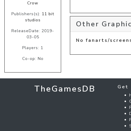
Crow
Publishers(s):
11 bit
studios
Other Graphic
ReleaseDate: 2019-
03-05
No fanarts/screen
Players: 1
Co-op: No
TheGamesDB
Get 