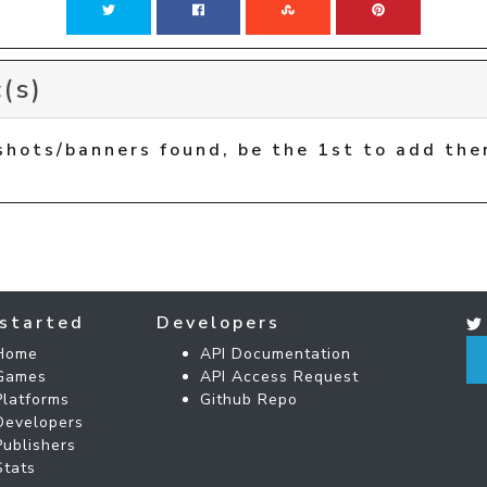
(s)
shots/banners found, be the 1st to add the
started
Developers
Home
API Documentation
Games
API Access Request
Platforms
Github Repo
Developers
Publishers
Stats