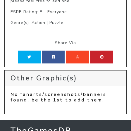
please feel free to add one.
ESRB Rating: E - Everyone
Genre(s): Action | Puzzle
Share Via
Other Graphic(s)
No fanarts/screenshots/banners
found, be the 1st to add them.
TheGamesDB