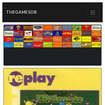
THEGAMESDB