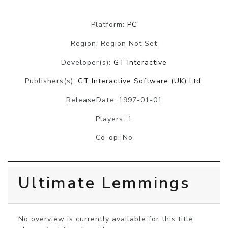
Platform:
PC
Region: Region Not Set
Developer(s):
GT Interactive
Publishers(s):
GT Interactive Software (UK) Ltd.
ReleaseDate: 1997-01-01
Players: 1
Co-op: No
Ultimate Lemmings
No overview is currently available for this title, 