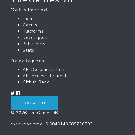
Get started
Home
Games
Platforms
Developers
Publishers
Stats
Developers
API Documentation
API Access Request
Github Repo
CONTACT US
© 2026 TheGamesDB
execution time: 0.0040149688720703