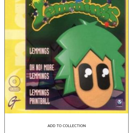
ADD TO COLLECTION