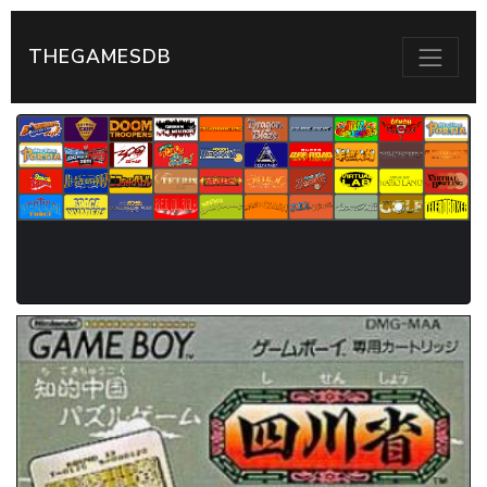
THEGAMESDB