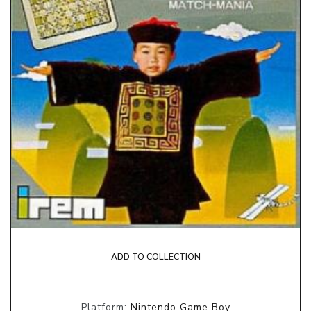
ADD TO COLLECTION
Platform:
Nintendo Game Boy