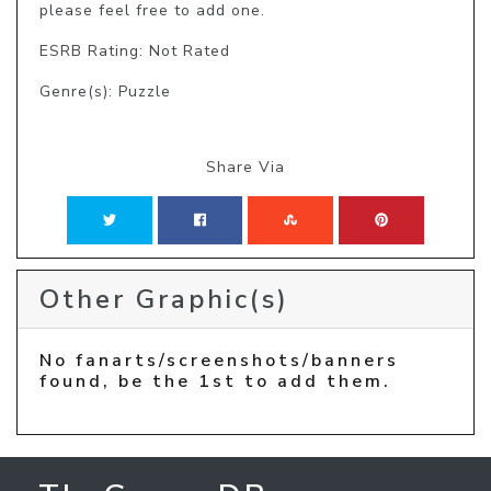
please feel free to add one.
ESRB Rating: Not Rated
Genre(s): Puzzle
Share Via
Other Graphic(s)
No fanarts/screenshots/banners
found, be the 1st to add them.