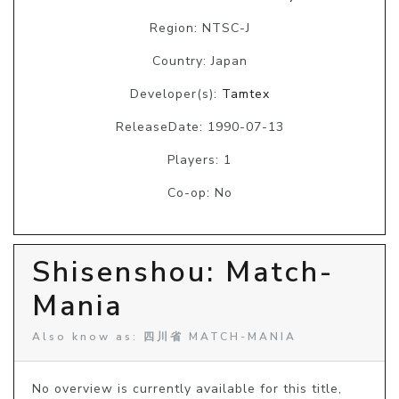
Region: NTSC-J
Country: Japan
Developer(s):
Tamtex
ReleaseDate: 1990-07-13
Players: 1
Co-op: No
Shisenshou: Match-
Mania
Also know as: 四川省 MATCH-MANIA
No overview is currently available for this title, 