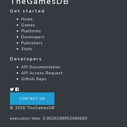
TheGamesDB
Get started
Home
Games
Platforms
Developers
Publishers
Stats
Developers
API Documentation
API Access Request
Github Repo
CONTACT US
© 2026 TheGamesDB
execution time: 0.0026299953460693