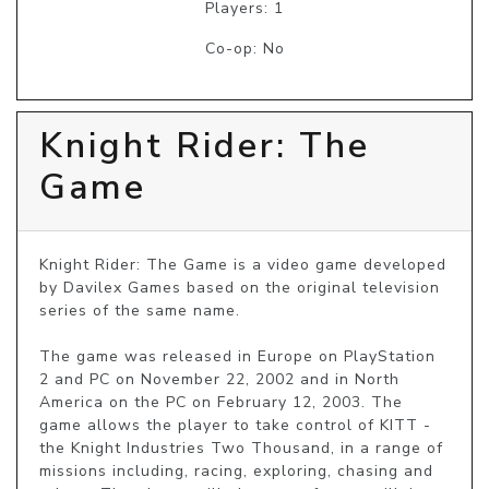
Players: 1
Co-op: No
Knight Rider: The
Game
Knight Rider: The Game is a video game developed 
by Davilex Games based on the original television 
series of the same name.

The game was released in Europe on PlayStation 
2 and PC on November 22, 2002 and in North 
America on the PC on February 12, 2003. The 
game allows the player to take control of KITT - 
the Knight Industries Two Thousand, in a range of 
missions including, racing, exploring, chasing and 