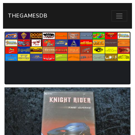
THEGAMESDB