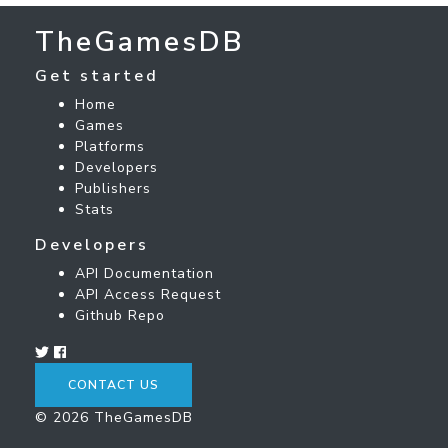
TheGamesDB
Get started
Home
Games
Platforms
Developers
Publishers
Stats
Developers
API Documentation
API Access Request
Github Repo
CONTACT US
© 2026 TheGamesDB