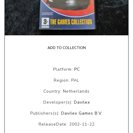
ADD TO COLLECTION
Platform:
PC
Region: PAL
Country: Netherlands
Developer(s):
Davilex
Publishers(s):
Davilex Games B.V.
ReleaseDate: 2002-11-22