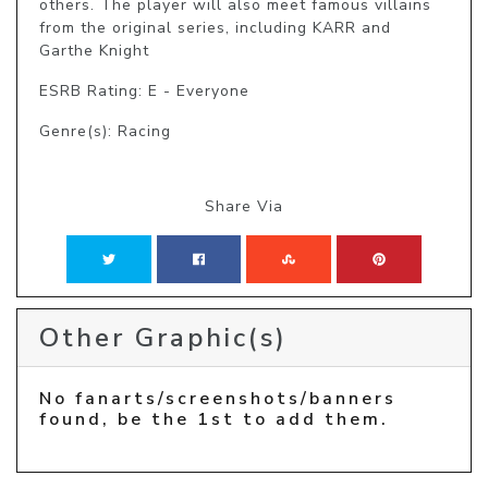
others. The player will also meet famous villains 
from the original series, including KARR and 
Garthe Knight
ESRB Rating: E - Everyone
Genre(s): Racing
Share Via
Other Graphic(s)
No fanarts/screenshots/banners
found, be the 1st to add them.