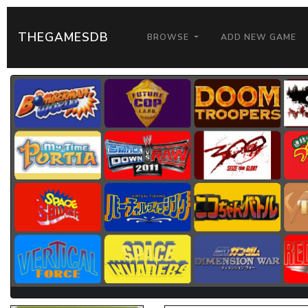
THEGAMESDB
BROWSE
ADD NEW GAME