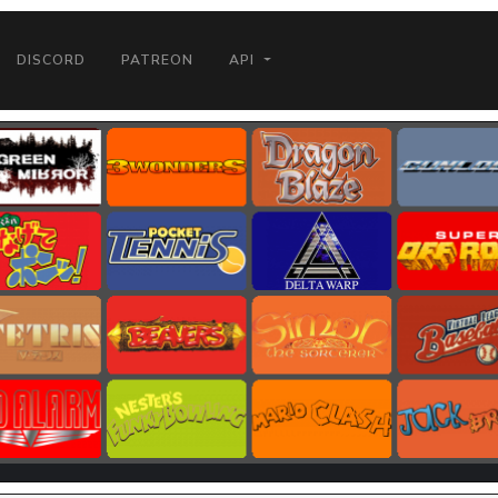
DISCORD
PATREON
API