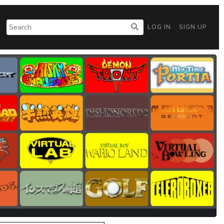
LOG IN
SIGN UP