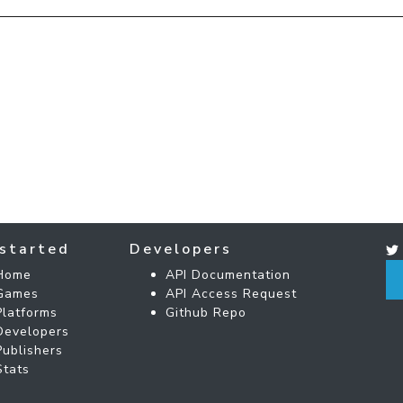
started
Developers
Home
API Documentation
Games
API Access Request
Platforms
Github Repo
Developers
Publishers
Stats