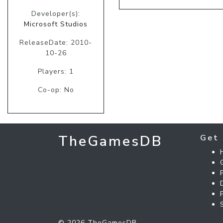
Developer(s):
Microsoft Studios
ReleaseDate: 2010-
10-26
Players: 1
Co-op: No
TheGamesDB
Get 
© 2026 TheGamesDB