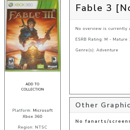
Fable 3 [N
No overview is currently a
ESRB Rating: M - Mature
Genre(s): Adventure
ADD TO
COLLECTION
Other Graphic
Platform:
Microsoft
Xbox 360
No fanarts/screen
Region: NTSC