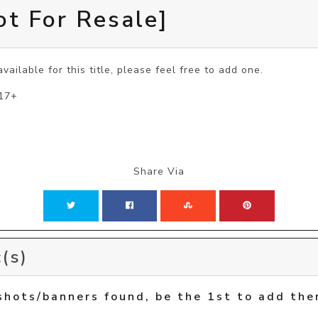
ot For Resale]
vailable for this title, please feel free to add one.
 17+
Share Via
(s)
shots/banners found, be the 1st to add the