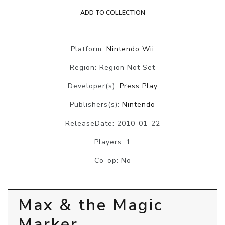
ADD TO COLLECTION
Platform:
Nintendo Wii
Region: Region Not Set
Developer(s):
Press Play
Publishers(s):
Nintendo
ReleaseDate: 2010-01-22
Players: 1
Co-op: No
Max & the Magic
Marker