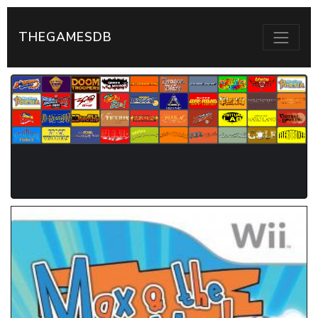
THEGAMESDB