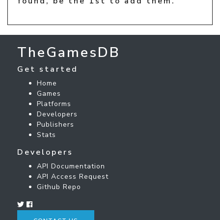
found, be the 1st to add them.
TheGamesDB
Get started
Home
Games
Platforms
Developers
Publishers
Stats
Developers
API Documentation
API Access Request
Github Repo