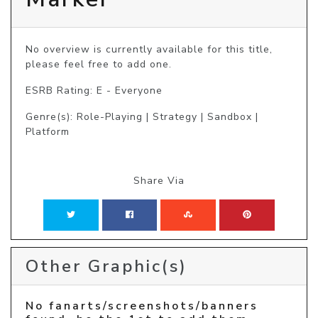
No overview is currently available for this title, 
please feel free to add one.
ESRB Rating: E - Everyone
Genre(s): Role-Playing | Strategy | Sandbox |
Platform
Share Via
Other Graphic(s)
No fanarts/screenshots/banners