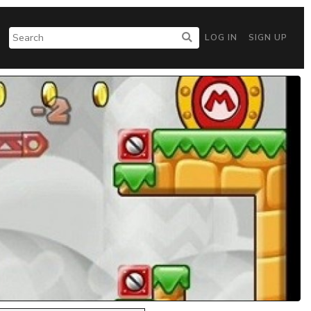
LOG IN
SIGN UP