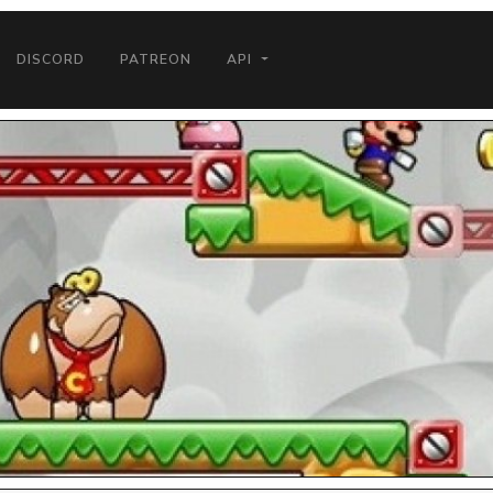
DISCORD
PATREON
API