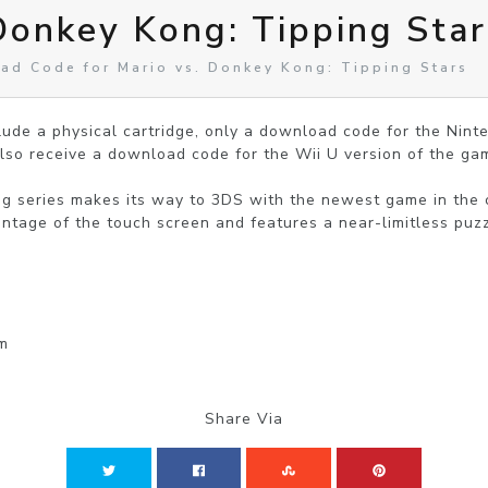
Donkey Kong: Tipping Star
ad Code for Mario vs. Donkey Kong: Tipping Stars
clude a physical cartridge, only a download code for the Nin
lso receive a download code for the Wii U version of the gam
g series makes its way to 3DS with the newest game in the c
antage of the touch screen and features a near-limitless puz
rm
Share Via