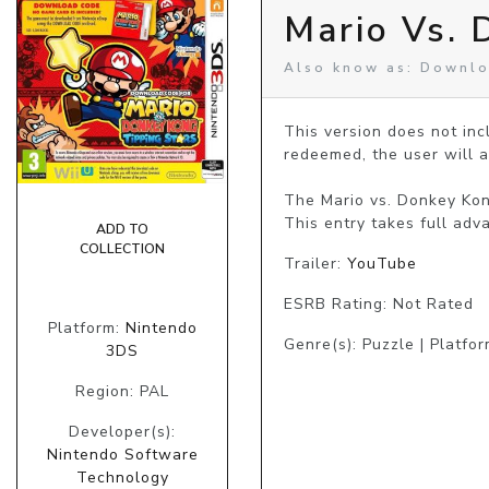
Mario Vs. 
Also know as: Downlo
This version does not in
redeemed, the user will a
The Mario vs. Donkey Kon
This entry takes full adv
ADD TO
COLLECTION
Trailer:
YouTube
ESRB Rating: Not Rated
Platform:
Nintendo
Genre(s): Puzzle | Platfo
3DS
Region: PAL
Developer(s):
Nintendo Software
Technology