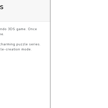
s
tendo 3DS game. Once 
e.

harming puzzle series. 
zle-creation mode.