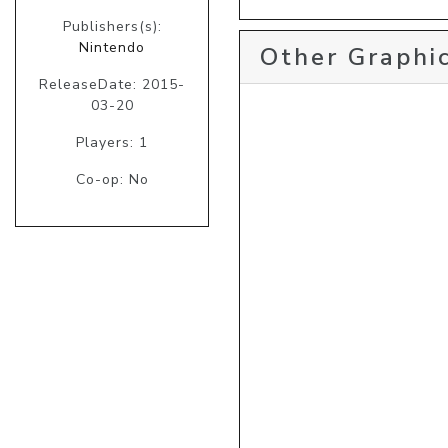
Publishers(s):
Nintendo
Other Graphic
ReleaseDate: 2015-
03-20
Players: 1
Co-op: No