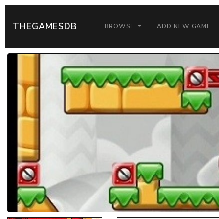
THEGAMESDB
BROWSE
ADD NEW GAME