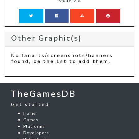
Share Via
Other Graphic(s)
No fanarts/screenshots/banners
found, be the 1st to add them.
TheGamesDB
Get started
Home
Games
Platforms
Developers