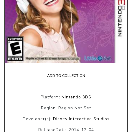
ADD TO COLLECTION
Platform:
Nintendo 3DS
Region: Region Not Set
Developer(s):
Disney Interactive Studios
ReleaseDate: 2014-12-04