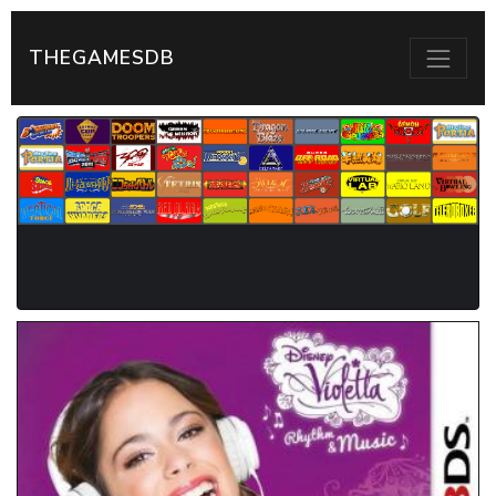
THEGAMESDB