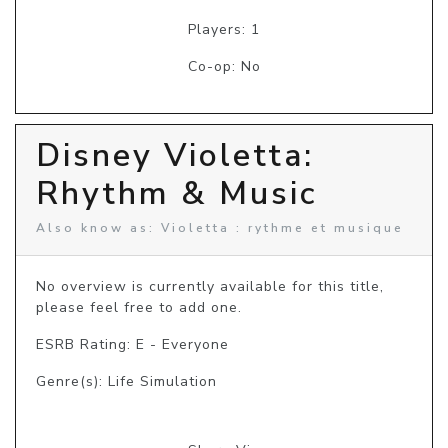
Players: 1
Co-op: No
Disney Violetta:
Rhythm & Music
Also know as: Violetta : rythme et musique
No overview is currently available for this title, 
please feel free to add one.
ESRB Rating: E - Everyone
Genre(s): Life Simulation