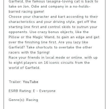
Garfield, the famous lasagna-loving cat is back to 
take on Jon, Odie and company in a no-holds-
barred racing game!

Choose your character and kart according to their 
characteristics and your driving style, get off the 
starting line first and control skids to outrun your 
opponents. Use crazy bonus objects, like the 
Pillow or the Magic Wand, to gain an edge and get 
over the finishing line first. Are you lazy like 
Garfield? Take shortcuts to overtake the other 
racers with the Spring!

Race your friends in local mode or online, with up 
to eight players on 16 iconic circuits from the 
world of Garfield.

Trailer:
YouTube
ESRB Rating: E - Everyone
Genre(s): Racing