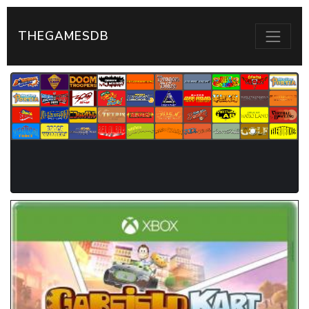
THEGAMESDB