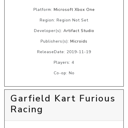
Platform:
Microsoft Xbox One
Region: Region Not Set
Developer(s):
Artifact Studio
Publishers(s):
Microids
ReleaseDate: 2019-11-19
Players: 4
Co-op: No
Garfield Kart Furious
Racing