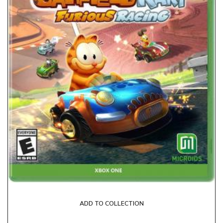
ADD TO COLLECTION