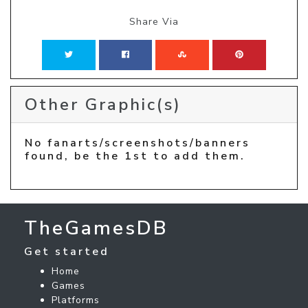
Share Via
Other Graphic(s)
No fanarts/screenshots/banners
found, be the 1st to add them.
TheGamesDB
Get started
Home
Games
Platforms