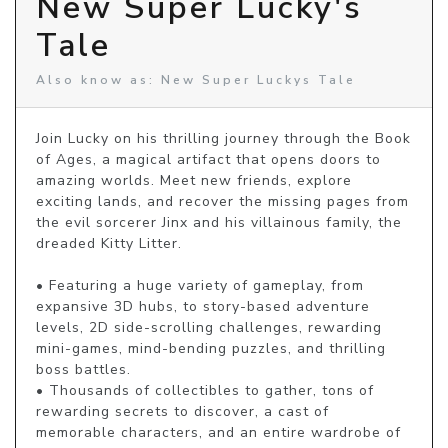
New Super Lucky's
Tale
Also know as: New Super Luckys Tale
Join Lucky on his thrilling journey through the Book 
of Ages, a magical artifact that opens doors to 
amazing worlds. Meet new friends, explore 
exciting lands, and recover the missing pages from 
the evil sorcerer Jinx and his villainous family, the 
dreaded Kitty Litter.

• Featuring a huge variety of gameplay, from 
expansive 3D hubs, to story-based adventure 
levels, 2D side-scrolling challenges, rewarding 
mini-games, mind-bending puzzles, and thrilling 
boss battles.

• Thousands of collectibles to gather, tons of 
rewarding secrets to discover, a cast of 
memorable characters, and an entire wardrobe of 