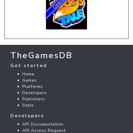
TheGamesDB
Get started
Home
Games
Platforms
Developers
Publishers
Stats
Developers
API Documentation
API Access Request