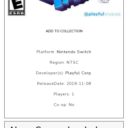
ADD TO COLLECTION
Platform:
Nintendo Switch
Region: NTSC
Developer(s):
Playful Corp.
ReleaseDate: 2019-11-08
Players: 1
Co-op: No