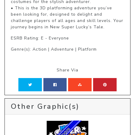
costumes for the stylish adventurer.

• This is the 3D platforming adventure you’ve 
been looking for, designed to delight and 
challenge players of all ages and skill levels. Your 
journey begins in New Super Lucky’s Tale.
ESRB Rating: E - Everyone
Genre(s): Action | Adventure | Platform
Share Via
Other Graphic(s)