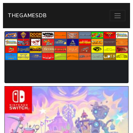
THEGAMESDB