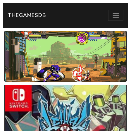
THEGAMESDB