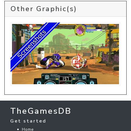
Other Graphic(s)
TheGamesDB
Get started
Home