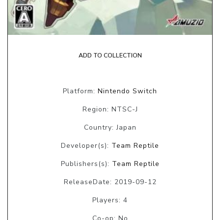
ADD TO COLLECTION
Platform:
Nintendo Switch
Region: NTSC-J
Country: Japan
Developer(s):
Team Reptile
Publishers(s):
Team Reptile
ReleaseDate: 2019-09-12
Players: 4
Co-op: No