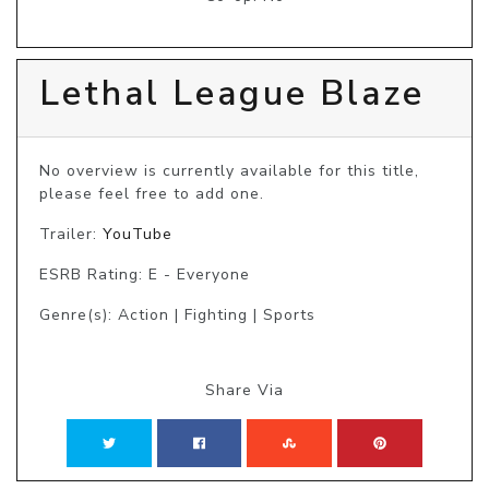
Lethal League Blaze
No overview is currently available for this title, 
please feel free to add one.
Trailer:
YouTube
ESRB Rating: E - Everyone
Genre(s): Action | Fighting | Sports
Share Via