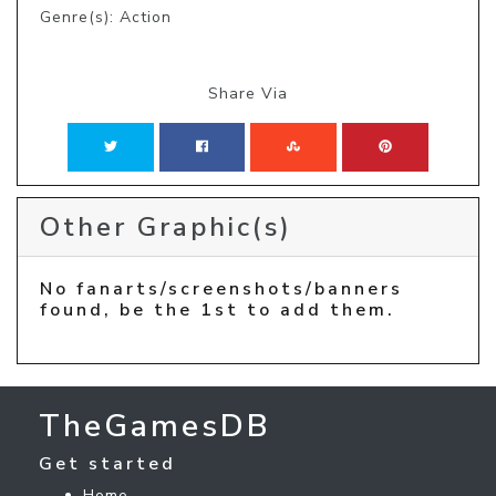
Genre(s): Action
Share Via
Other Graphic(s)
No fanarts/screenshots/banners
found, be the 1st to add them.
TheGamesDB
Get started
Home