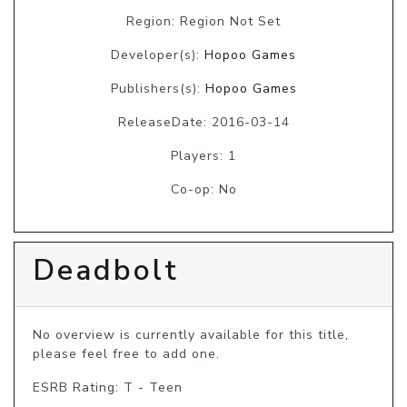
Region: Region Not Set
Developer(s):
Hopoo Games
Publishers(s):
Hopoo Games
ReleaseDate: 2016-03-14
Players: 1
Co-op: No
Deadbolt
No overview is currently available for this title, 
please feel free to add one.
ESRB Rating: T - Teen