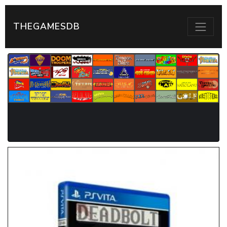
THEGAMESDB