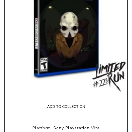
ADD TO COLLECTION
Platform:
Sony Playstation Vita