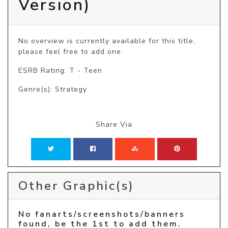
Version)
No overview is currently available for this title, 
please feel free to add one.
ESRB Rating: T - Teen
Genre(s): Strategy
Share Via
Other Graphic(s)
No fanarts/screenshots/banners
found, be the 1st to add them.