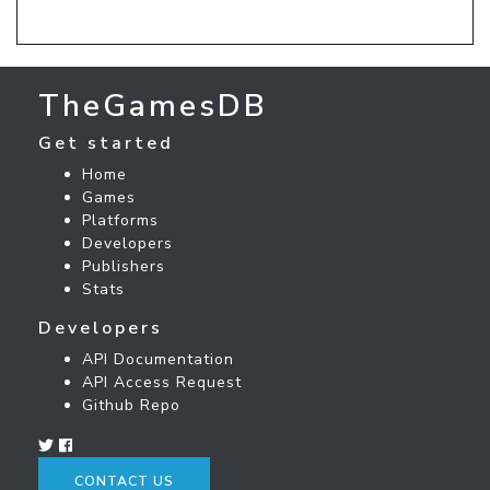
TheGamesDB
Get started
Home
Games
Platforms
Developers
Publishers
Stats
Developers
API Documentation
API Access Request
Github Repo
CONTACT US