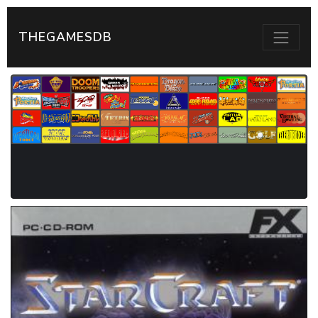
THEGAMESDB