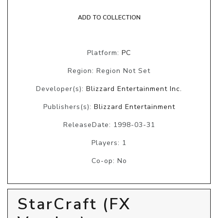
ADD TO COLLECTION
Platform:
PC
Region: Region Not Set
Developer(s):
Blizzard Entertainment Inc.
Publishers(s):
Blizzard Entertainment
ReleaseDate: 1998-03-31
Players: 1
Co-op: No
StarCraft (FX