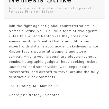
Also know as: Counter Terrorist Special
Forces: Fire for Effect
Join the fight against global counterterrorism. In 
Nemesis Strike, you'll guide a team of two agents-
-Stealth Owl and Raptor--as they cross into 
enemy territory. Stealth Owl is an infiltration 
expert with skills in accuracy and skydiving, while 
Raptor favors powerful weapons and close 
combat. Among your arsenal are electromagnetic 
bombs, holographic gadgets, heat-seeking rocket 
launchers, and sonar vision. Use jeeps, boats, 
hovercrafts, and aircraft to travel around the fully 
destructible environments.
ESRB Rating: M - Mature 17+
Genre(s): Strategy | Shooter