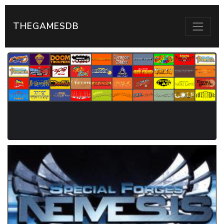
THEGAMESDB