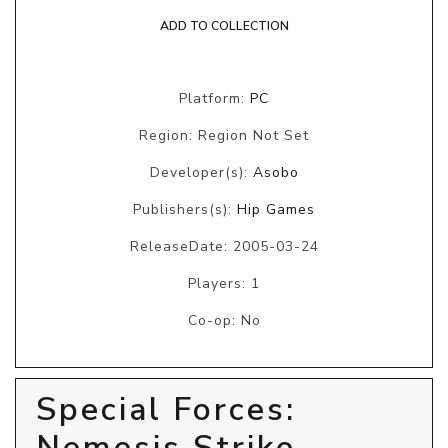
ADD TO COLLECTION
Platform:
PC
Region: Region Not Set
Developer(s):
Asobo
Publishers(s):
Hip Games
ReleaseDate: 2005-03-24
Players: 1
Co-op: No
Special Forces:
Nemesis Strike