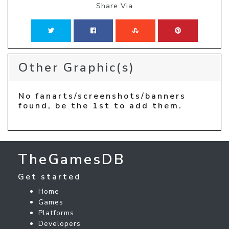
Share Via
Other Graphic(s)
No fanarts/screenshots/banners
found, be the 1st to add them.
TheGamesDB
Get started
Home
Games
Platforms
Developers