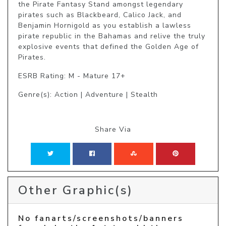
the Pirate Fantasy Stand amongst legendary 
pirates such as Blackbeard, Calico Jack, and 
Benjamin Hornigold as you establish a lawless 
pirate republic in the Bahamas and relive the truly 
explosive events that defined the Golden Age of 
Pirates.
ESRB Rating: M - Mature 17+
Genre(s): Action | Adventure | Stealth
Share Via
Other Graphic(s)
No fanarts/screenshots/banners