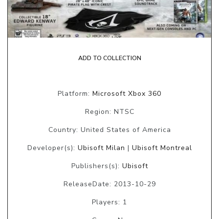
ADD TO COLLECTION
Platform:
Microsoft Xbox 360
Region: NTSC
Country: United States of America
Developer(s):
Ubisoft Milan
|
Ubisoft Montreal
Publishers(s):
Ubisoft
ReleaseDate: 2013-10-29
Players: 1