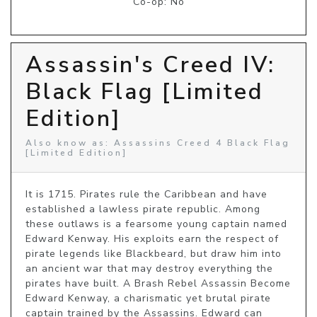
Co-op: No
Assassin's Creed IV:
Black Flag [Limited
Edition]
Also know as: Assassins Creed 4 Black Flag
[Limited Edition]
It is 1715. Pirates rule the Caribbean and have 
established a lawless pirate republic. Among 
these outlaws is a fearsome young captain named 
Edward Kenway. His exploits earn the respect of 
pirate legends like Blackbeard, but draw him into 
an ancient war that may destroy everything the 
pirates have built. A Brash Rebel Assassin Become 
Edward Kenway, a charismatic yet brutal pirate 
captain trained by the Assassins. Edward can 