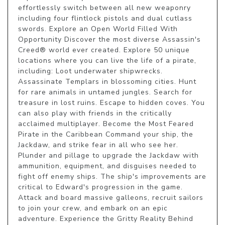
effortlessly switch between all new weaponry 
including four flintlock pistols and dual cutlass 
swords. Explore an Open World Filled With 
Opportunity Discover the most diverse Assassin's 
Creed® world ever created. Explore 50 unique 
locations where you can live the life of a pirate, 
including: Loot underwater shipwrecks. 
Assassinate Templars in blossoming cities. Hunt 
for rare animals in untamed jungles. Search for 
treasure in lost ruins. Escape to hidden coves. You 
can also play with friends in the critically 
acclaimed multiplayer. Become the Most Feared 
Pirate in the Caribbean Command your ship, the 
Jackdaw, and strike fear in all who see her. 
Plunder and pillage to upgrade the Jackdaw with 
ammunition, equipment, and disguises needed to 
fight off enemy ships. The ship's improvements are 
critical to Edward's progression in the game. 
Attack and board massive galleons, recruit sailors 
to join your crew, and embark on an epic 
adventure. Experience the Gritty Reality Behind 