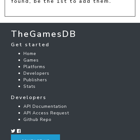
found, be the 1st to add them.
TheGamesDB
Get started
Home
Games
Platforms
Developers
Publishers
Stats
Developers
API Documentation
API Access Request
Github Repo