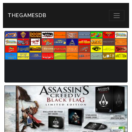
THEGAMESDB