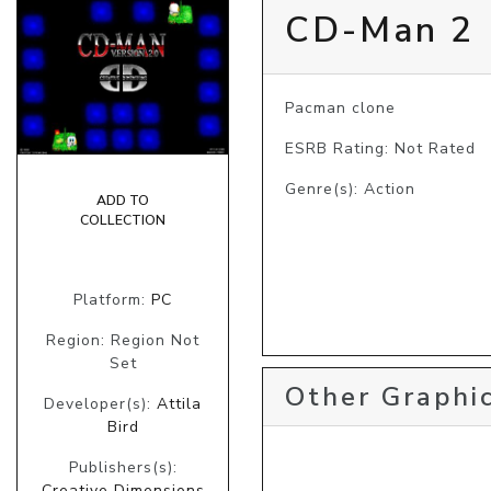
CD-Man 2
Pacman clone
ESRB Rating: Not Rated
Genre(s): Action
ADD TO
COLLECTION
Platform:
PC
Region: Region Not
Set
Other Graphic
Developer(s):
Attila
Bird
Publishers(s):
Creative Dimensions