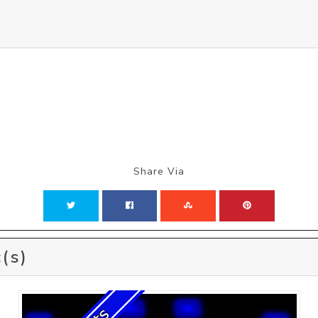
Share Via
(s)