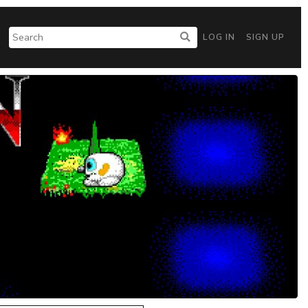
LOG IN
SIGN UP