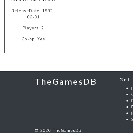
ReleaseDate: 1992-
06-01
Players: 2
Co-op: Yes
TheGamesDB
Get 
© 2026 TheGamesDB