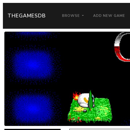
THEGAMESDB
BROWSE
ADD NEW GAME