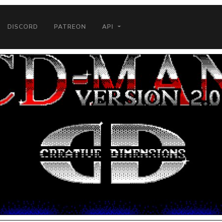
DISCORD
PATREON
API