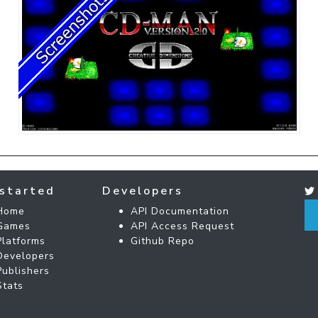
started
Developers
Home
API Documentation
Games
API Access Request
Platforms
Github Repo
Developers
Publishers
Stats