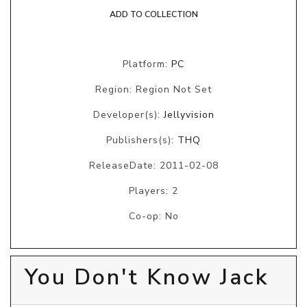
ADD TO COLLECTION
Platform:
PC
Region: Region Not Set
Developer(s):
Jellyvision
Publishers(s):
THQ
ReleaseDate: 2011-02-08
Players: 2
Co-op: No
You Don't Know Jack