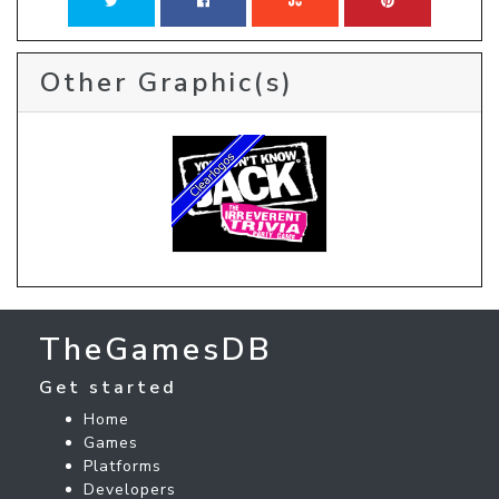
Other Graphic(s)
TheGamesDB
Get started
Home
Games
Platforms
Developers