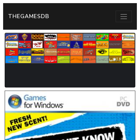
THEGAMESDB