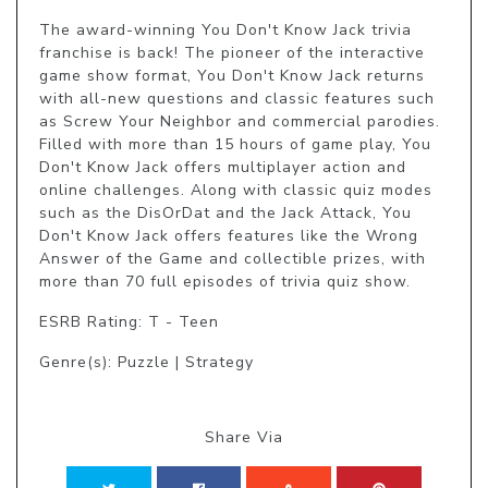
The award-winning You Don't Know Jack trivia 
franchise is back! The pioneer of the interactive 
game show format, You Don't Know Jack returns 
with all-new questions and classic features such 
as Screw Your Neighbor and commercial parodies. 
Filled with more than 15 hours of game play, You 
Don't Know Jack offers multiplayer action and 
online challenges. Along with classic quiz modes 
such as the DisOrDat and the Jack Attack, You 
Don't Know Jack offers features like the Wrong 
Answer of the Game and collectible prizes, with 
more than 70 full episodes of trivia quiz show.
ESRB Rating: T - Teen
Genre(s): Puzzle | Strategy
Share Via