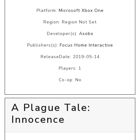
Platform:
Microsoft Xbox One
Region: Region Not Set
Developer(s):
Asobo
Publishers(s):
Focus Home Interactive
ReleaseDate: 2019-05-14
Players: 1
Co-op: No
A Plague Tale:
Innocence