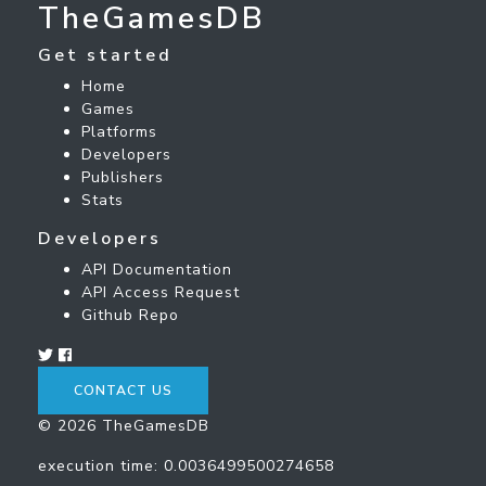
TheGamesDB
Get started
Home
Games
Platforms
Developers
Publishers
Stats
Developers
API Documentation
API Access Request
Github Repo
CONTACT US
© 2026 TheGamesDB
execution time: 0.0036499500274658