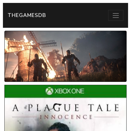
THEGAMESDB