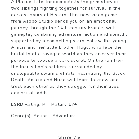
A Plague Tale: Innocencetells the grim story of 
two siblings fighting together for survival in the 
darkest hours of History. This new video game 
from Asobo Studio sends you on an emotional 
journey through the 14th century France, with 
gameplay combining adventure, action and stealth, 
supported by a compelling story. Follow the young 
Amicia and her little brother Hugo, who face the 
brutality of a ravaged world as they discover their 
purpose to expose a dark secret. On the run from 
the Inquisition's soldiers, surrounded by 
unstoppable swarms of rats incarnating the Black 
Death, Amicia and Hugo will learn to know and 
trust each other as they struggle for their lives 
against all odds.
ESRB Rating: M - Mature 17+
Genre(s): Action | Adventure
Share Via