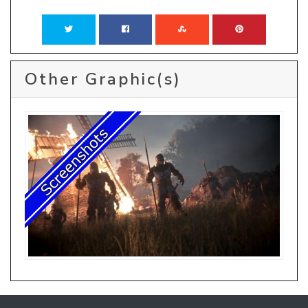
Other Graphic(s)