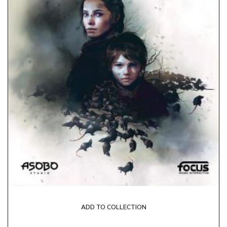
ADD TO COLLECTION