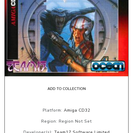
ADD TO COLLECTION
Platform:
Amiga CD32
Region: Region Not Set
Developer(s):
Team17 Software Limited