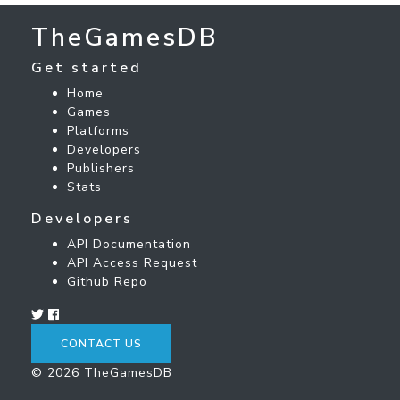
TheGamesDB
Get started
Home
Games
Platforms
Developers
Publishers
Stats
Developers
API Documentation
API Access Request
Github Repo
CONTACT US
© 2026 TheGamesDB