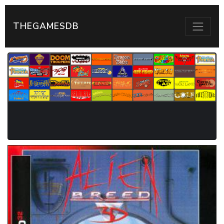
THEGAMESDB