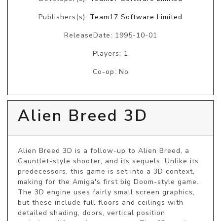
Publishers(s):
Team17 Software Limited
ReleaseDate: 1995-10-01
Players: 1
Co-op: No
Alien Breed 3D
Alien Breed 3D is a follow-up to Alien Breed, a 
Gauntlet-style shooter, and its sequels. Unlike its 
predecessors, this game is set into a 3D context, 
making for the Amiga's first big Doom-style game. 
The 3D engine uses fairly small screen graphics, 
but these include full floors and ceilings with 
detailed shading, doors, vertical position 