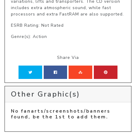
variations, lifts and transporters. The CD version 
includes extra atmospheric sound, while fast 
processors and extra FastRAM are also supported.
ESRB Rating: Not Rated
Genre(s): Action
Share Via
Other Graphic(s)
No fanarts/screenshots/banners
found, be the 1st to add them.