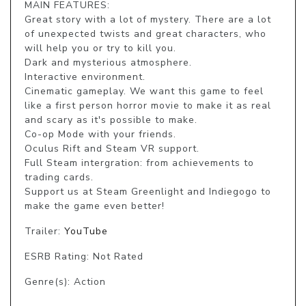
MAIN FEATURES:

Great story with a lot of mystery. There are a lot 
of unexpected twists and great characters, who 
will help you or try to kill you. 

Dark and mysterious atmosphere. 

Interactive environment. 

Cinematic gameplay. We want this game to feel 
like a first person horror movie to make it as real 
and scary as it's possible to make. 

Co-op Mode with your friends. 

Oculus Rift and Steam VR support. 

Full Steam intergration: from achievements to 
trading cards.

Support us at Steam Greenlight and Indiegogo to 
Trailer:
YouTube
ESRB Rating: Not Rated
Genre(s): Action