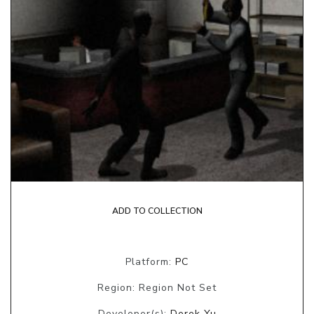
ADD TO COLLECTION
Platform:
PC
Region: Region Not Set
Developer(s):
Derek Yu