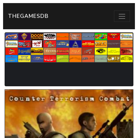
THEGAMESDB