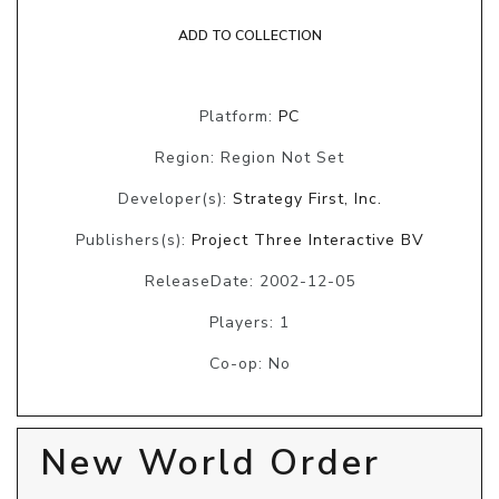
ADD TO COLLECTION
Platform:
PC
Region: Region Not Set
Developer(s):
Strategy First, Inc.
Publishers(s):
Project Three Interactive BV
ReleaseDate: 2002-12-05
Players: 1
Co-op: No
New World Order