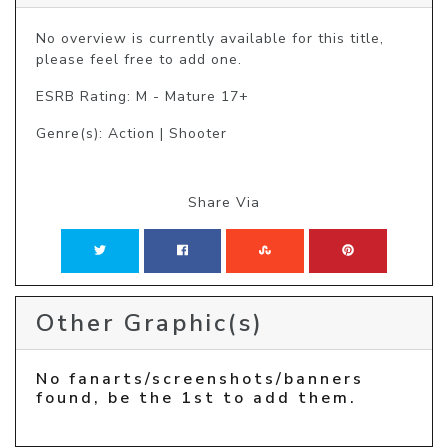
No overview is currently available for this title, 
please feel free to add one.
ESRB Rating: M - Mature 17+
Genre(s): Action | Shooter
Share Via
Other Graphic(s)
No fanarts/screenshots/banners
found, be the 1st to add them.