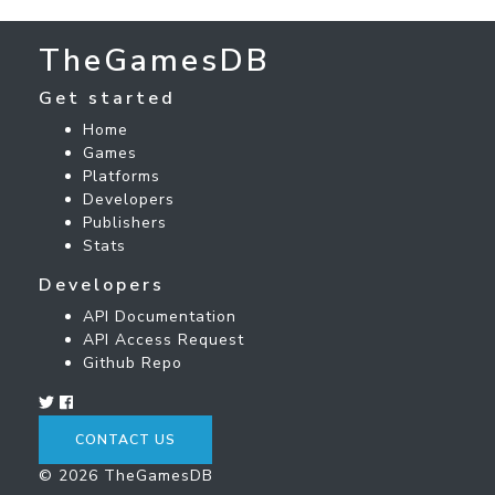
TheGamesDB
Get started
Home
Games
Platforms
Developers
Publishers
Stats
Developers
API Documentation
API Access Request
Github Repo
CONTACT US
© 2026 TheGamesDB