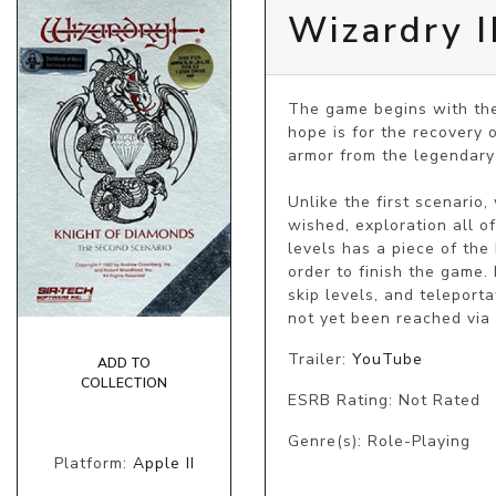
Wizardry I
The game begins with the 
hope is for the recovery 
armor from the legendary 
Unlike the first scenario
wished, exploration all o
levels has a piece of the
order to finish the game. 
skip levels, and teleporta
not yet been reached via 
Trailer:
YouTube
ADD TO
COLLECTION
ESRB Rating: Not Rated
Genre(s): Role-Playing
Platform:
Apple II