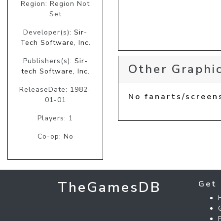
Region: Region Not
Set
Developer(s):
Sir-
Tech Software, Inc.
Publishers(s):
Sir-
Other Graphic
tech Software, Inc.
ReleaseDate: 1982-
No fanarts/screen
01-01
Players: 1
Co-op: No
TheGamesDB
Get 