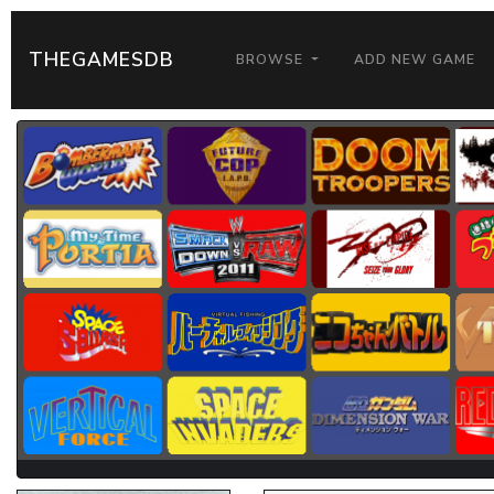
THEGAMESDB
BROWSE
ADD NEW GAME