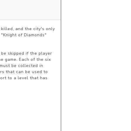
lled, and the city's only 
c "Knight of Diamonds" 
be skipped if the player 
e game. Each of the six 
must be collected in 
rs that can be used to 
ort to a level that has 