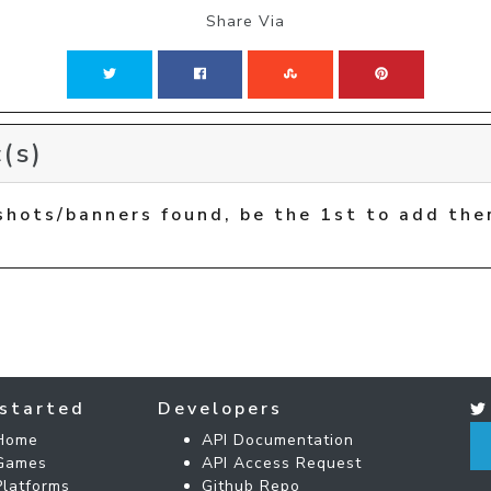
Share Via
(s)
shots/banners found, be the 1st to add the
started
Developers
Home
API Documentation
Games
API Access Request
Platforms
Github Repo