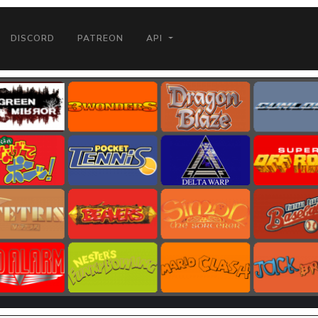
DISCORD
PATREON
API