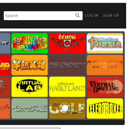
LOG IN
SIGN UP