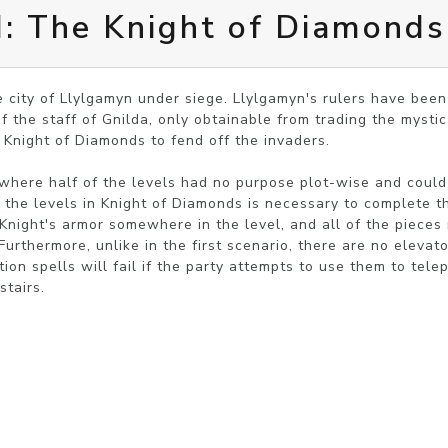
I: The Knight of Diamonds
city of Llylgamyn under siege. Llylgamyn's rulers have been ki
of the staff of Gnilda, only obtainable from trading the mysti
Knight of Diamonds to fend off the invaders.

, where half of the levels had no purpose plot-wise and could 
f the levels in Knight of Diamonds is necessary to complete th
 Knight's armor somewhere in the level, and all of the pieces 
Furthermore, unlike in the first scenario, there are no elevato
tion spells will fail if the party attempts to use them to telep
stairs.