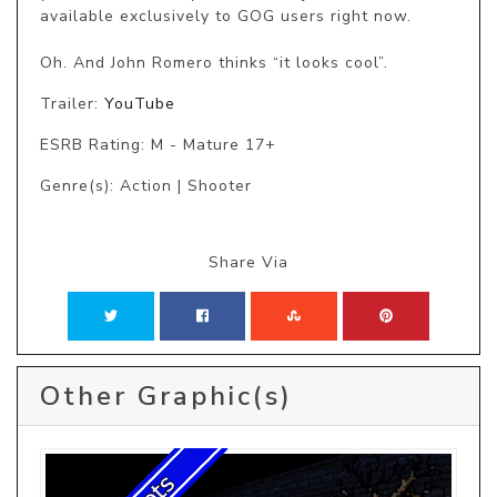
available exclusively to GOG users right now. 

Oh. And John Romero thinks “it looks cool”. 
Trailer:
YouTube
ESRB Rating: M - Mature 17+
Genre(s): Action | Shooter
Share Via
Other Graphic(s)