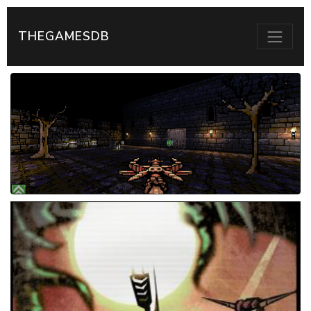
THEGAMESDB