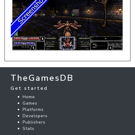
TheGamesDB
Get started
Home
Games
Platforms
Developers
Publishers
Stats