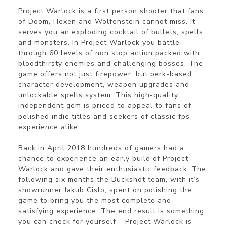
Project Warlock is a first person shooter that fans 
of Doom, Hexen and Wolfenstein cannot miss. It 
serves you an exploding cocktail of bullets, spells 
and monsters. In Project Warlock you battle 
through 60 levels of non stop action packed with 
bloodthirsty enemies and challenging bosses. The 
game offers not just firepower, but perk-based 
character development, weapon upgrades and 
unlockable spells system. This high-quality 
independent gem is priced to appeal to fans of 
polished indie titles and seekers of classic fps 
experience alike. 

Back in April 2018 hundreds of gamers had a 
chance to experience an early build of Project 
Warlock and gave their enthusiastic feedback. The 
following six months the Buckshot team, with it’s 
showrunner Jakub Cislo, spent on polishing the 
game to bring you the most complete and 
satisfying experience. The end result is something 
you can check for yourself – Project Warlock is 