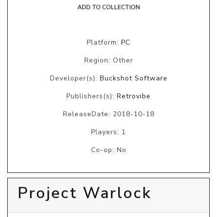
ADD TO COLLECTION
Platform:
PC
Region: Other
Developer(s):
Buckshot Software
Publishers(s):
Retrovibe
ReleaseDate: 2018-10-18
Players: 1
Co-op: No
Project Warlock