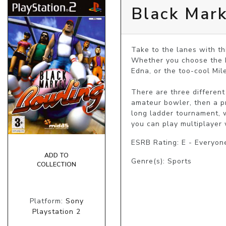
Black Mar
Take to the lanes with th
Whether you choose the br
Edna, or the too-cool Mile
There are three different
amateur bowler, then a pr
long ladder tournament, w
you can play multiplayer 
ESRB Rating: E - Everyon
ADD TO
Genre(s): Sports
COLLECTION
Platform:
Sony
Playstation 2