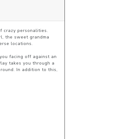
 crazy personalities. 
rl, the sweet grandma 
rse locations.

ou facing off against an 
lay takes you through a 
und. In addition to this, 