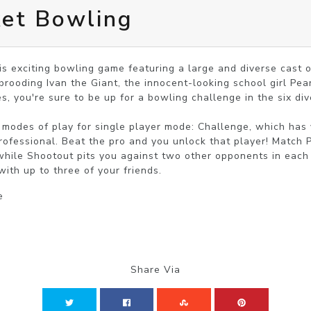
ket Bowling
is exciting bowling game featuring a large and diverse cast of
ooding Ivan the Giant, the innocent-looking school girl Pea
s, you're sure to be up for a bowling challenge in the six dive
 modes of play for single player mode: Challenge, which has y
ofessional. Beat the pro and you unlock that player! Match P
hile Shootout pits you against two other opponents in each ro
with up to three of your friends.
e
Share Via