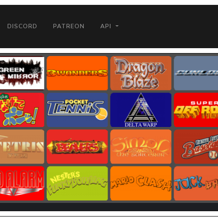
DISCORD
PATREON
API