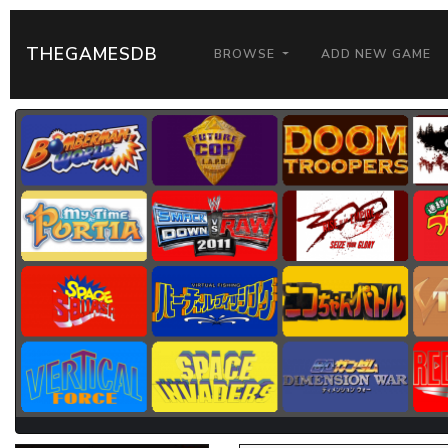
THEGAMESDB
BROWSE
ADD NEW GAME