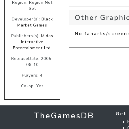
Region: Region Not
Set
Other Graphic
Developer(s):
Black
Market Games
No fanarts/screen
Publishers(s):
Midas
Interactive
Entertainment Ltd.
ReleaseDate: 2005-
06-10
Players: 4
Co-op: Yes
TheGamesDB
Get 