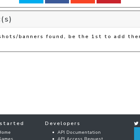
(s)
shots/banners found, be the 1st to add the
started
Developers
Home
API Documentation
Games
API Access Request