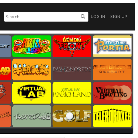
LOG IN
SIGN UP