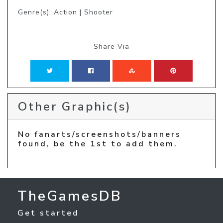
Genre(s): Action | Shooter
Share Via
Other Graphic(s)
No fanarts/screenshots/banners
found, be the 1st to add them.
TheGamesDB
Get started