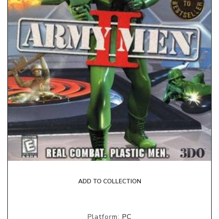
ADD TO COLLECTION
Platform:
PC