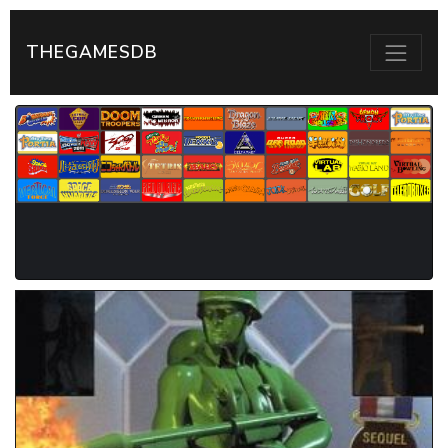
THEGAMESDB