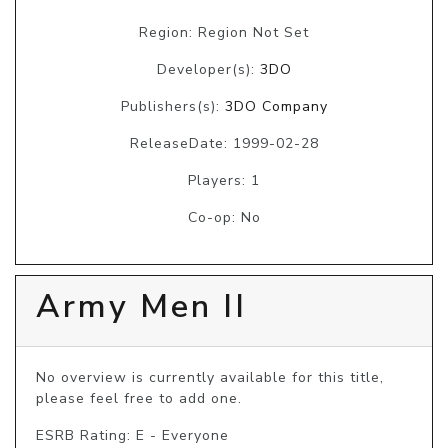
Region: Region Not Set
Developer(s):
3DO
Publishers(s):
3DO Company
ReleaseDate: 1999-02-28
Players: 1
Co-op: No
Army Men II
No overview is currently available for this title, 
please feel free to add one.
ESRB Rating: E - Everyone