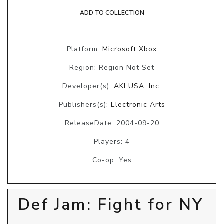
ADD TO COLLECTION
Platform:
Microsoft Xbox
Region: Region Not Set
Developer(s):
AKI USA, Inc.
Publishers(s):
Electronic Arts
ReleaseDate: 2004-09-20
Players: 4
Co-op: Yes
Def Jam: Fight for NY