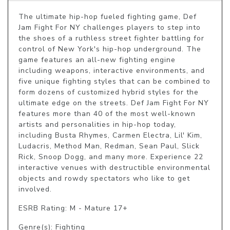
The ultimate hip-hop fueled fighting game, Def 
Jam Fight For NY challenges players to step into 
the shoes of a ruthless street fighter battling for 
control of New York's hip-hop underground. The 
game features an all-new fighting engine 
including weapons, interactive environments, and 
five unique fighting styles that can be combined to 
form dozens of customized hybrid styles for the 
ultimate edge on the streets. Def Jam Fight For NY 
features more than 40 of the most well-known 
artists and personalities in hip-hop today, 
including Busta Rhymes, Carmen Electra, Lil' Kim, 
Ludacris, Method Man, Redman, Sean Paul, Slick 
Rick, Snoop Dogg, and many more. Experience 22 
interactive venues with destructible environmental 
objects and rowdy spectators who like to get 
involved.
ESRB Rating: M - Mature 17+
Genre(s): Fighting