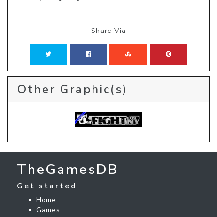
Share Via
Other Graphic(s)
TheGamesDB
Get started
Home
Games