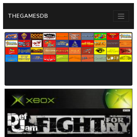
THEGAMESDB