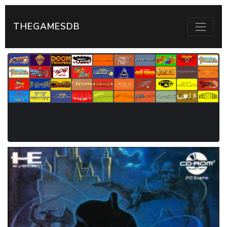
THEGAMESDB