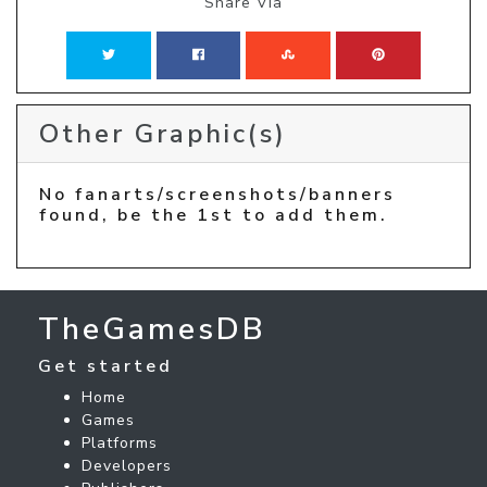
Share Via
Other Graphic(s)
No fanarts/screenshots/banners
found, be the 1st to add them.
TheGamesDB
Get started
Home
Games
Platforms
Developers