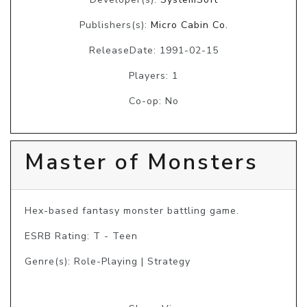
Publishers(s):
Micro Cabin Co.
ReleaseDate: 1991-02-15
Players: 1
Co-op: No
Master of Monsters
Hex-based fantasy monster battling game.
ESRB Rating: T - Teen
Genre(s): Role-Playing | Strategy