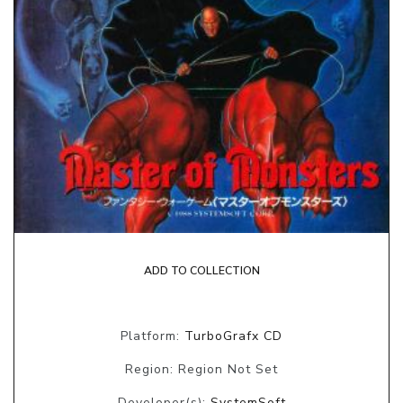
ADD TO COLLECTION
Platform:
TurboGrafx CD
Region: Region Not Set
Developer(s):
SystemSoft