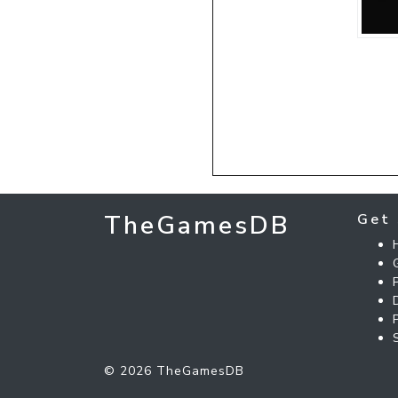
TheGamesDB
Get 
© 2026 TheGamesDB