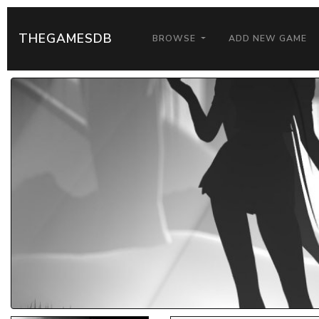
THEGAMESDB
BROWSE
ADD NEW GAME