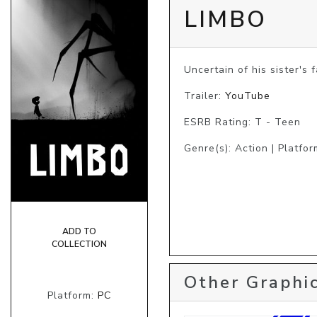
LIMBO
Uncertain of his sister's
Trailer:
YouTube
ESRB Rating: T - Teen
Genre(s): Action | Platfor
ADD TO
COLLECTION
Other Graphic
Platform:
PC