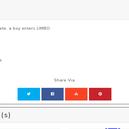
 fate, a boy enters LIMBO
m
Share Via
(s)