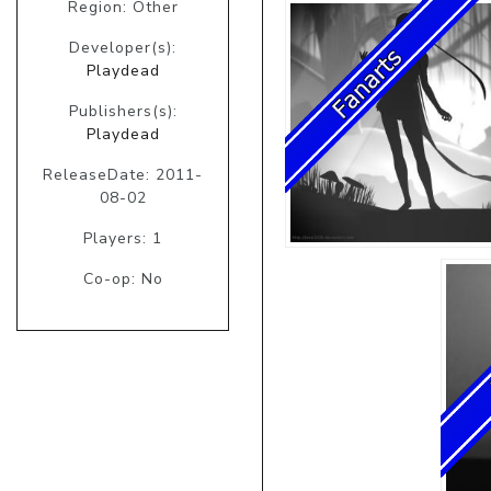
Region: Other
Developer(s):
Playdead
Publishers(s):
Playdead
ReleaseDate: 2011-
08-02
Players: 1
Co-op: No