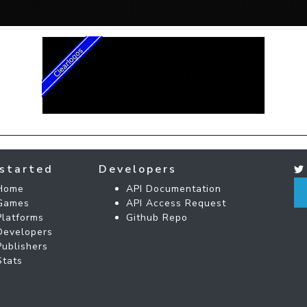
started
Developers
Home
API Documentation
Games
API Access Request
Platforms
Github Repo
Developers
Publishers
Stats