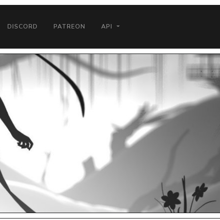
DISCORD
PATREON
API