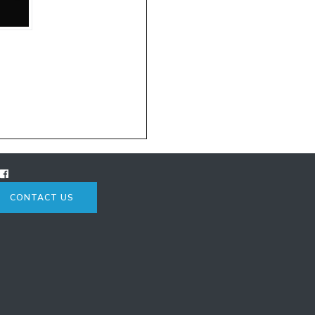
CONTACT US