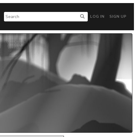
LOG IN
SIGN UP