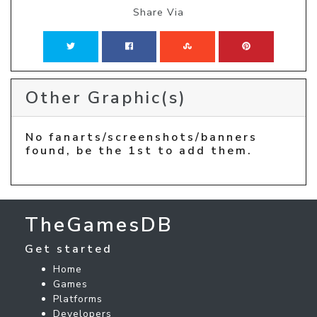
Share Via
Other Graphic(s)
No fanarts/screenshots/banners
found, be the 1st to add them.
TheGamesDB
Get started
Home
Games
Platforms
Developers